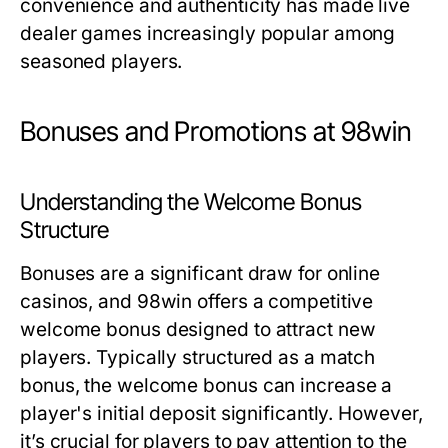
convenience and authenticity has made live
dealer games increasingly popular among
seasoned players.
Bonuses and Promotions at 98win
Understanding the Welcome Bonus
Structure
Bonuses are a significant draw for online
casinos, and 98win offers a competitive
welcome bonus designed to attract new
players. Typically structured as a match
bonus, the welcome bonus can increase a
player's initial deposit significantly. However,
it’s crucial for players to pay attention to the