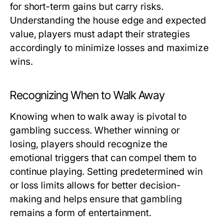
for short-term gains but carry risks.
Understanding the house edge and expected
value, players must adapt their strategies
accordingly to minimize losses and maximize
wins.
Recognizing When to Walk Away
Knowing when to walk away is pivotal to
gambling success. Whether winning or
losing, players should recognize the
emotional triggers that can compel them to
continue playing. Setting predetermined win
or loss limits allows for better decision-
making and helps ensure that gambling
remains a form of entertainment.