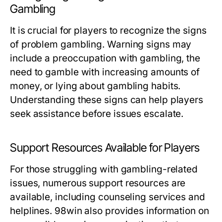
Gambling
It is crucial for players to recognize the signs
of problem gambling. Warning signs may
include a preoccupation with gambling, the
need to gamble with increasing amounts of
money, or lying about gambling habits.
Understanding these signs can help players
seek assistance before issues escalate.
Support Resources Available for Players
For those struggling with gambling-related
issues, numerous support resources are
available, including counseling services and
helplines. 98win also provides information on