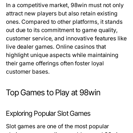
In a competitive market, 98win must not only
attract new players but also retain existing
ones. Compared to other platforms, it stands
out due to its commitment to game quality,
customer service, and innovative features like
live dealer games. Online casinos that
highlight unique aspects while maintaining
their game offerings often foster loyal
customer bases.
Top Games to Play at 98win
Exploring Popular Slot Games
Slot games are one of the most popular