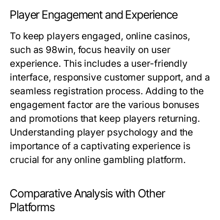
Player Engagement and Experience
To keep players engaged, online casinos,
such as 98win, focus heavily on user
experience. This includes a user-friendly
interface, responsive customer support, and a
seamless registration process. Adding to the
engagement factor are the various bonuses
and promotions that keep players returning.
Understanding player psychology and the
importance of a captivating experience is
crucial for any online gambling platform.
Comparative Analysis with Other
Platforms