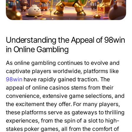
Understanding the Appeal of 98win
in Online Gambling
As online gambling continues to evolve and
captivate players worldwide, platforms like
98win
have rapidly gained traction. The
appeal of online casinos stems from their
convenience, extensive game selections, and
the excitement they offer. For many players,
these platforms serve as gateways to thrilling
experiences, from the spin of a slot to high-
stakes poker games, all from the comfort of