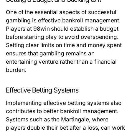
One of the essential aspects of successful
gambling is effective bankroll management.
Players at 98win should establish a budget
before starting play to avoid overspending.
Setting clear limits on time and money spent
ensures that gambling remains an
entertaining venture rather than a financial
burden.
Effective Betting Systems
Implementing effective betting systems also
contributes to better bankroll management.
Systems such as the Martingale, where
players double their bet after a loss, can work