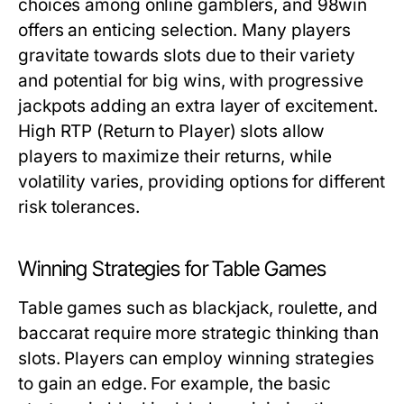
choices among online gamblers, and 98win
offers an enticing selection. Many players
gravitate towards slots due to their variety
and potential for big wins, with progressive
jackpots adding an extra layer of excitement.
High RTP (Return to Player) slots allow
players to maximize their returns, while
volatility varies, providing options for different
risk tolerances.
Winning Strategies for Table Games
Table games such as blackjack, roulette, and
baccarat require more strategic thinking than
slots. Players can employ winning strategies
to gain an edge. For example, the basic