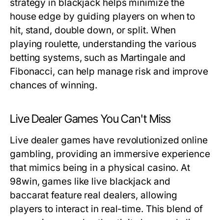
strategy in blackjack helps minimize the
house edge by guiding players on when to
hit, stand, double down, or split. When
playing roulette, understanding the various
betting systems, such as Martingale and
Fibonacci, can help manage risk and improve
chances of winning.
Live Dealer Games You Can't Miss
Live dealer games have revolutionized online
gambling, providing an immersive experience
that mimics being in a physical casino. At
98win, games like live blackjack and
baccarat feature real dealers, allowing
players to interact in real-time. This blend of