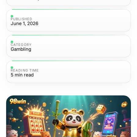
PUBLISHED
June 1, 2026
CATEGORY
Gambling
READING TIME
5
min read