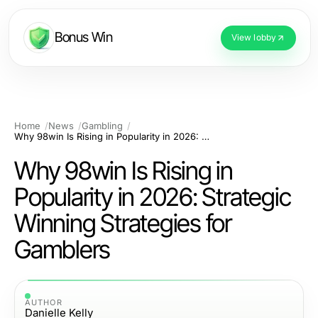
Bonus Win
View lobby
Home
News
Gambling
Why 98win Is Rising in Popularity in 2026: Strategic Winning Strategies for Gamblers
Why 98win Is Rising in
Popularity in 2026: Strategic
Winning Strategies for
Gamblers
AUTHOR
Danielle Kelly