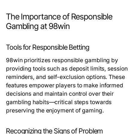
The Importance of Responsible
Gambling at 98win
Tools for Responsible Betting
98win prioritizes responsible gambling by
providing tools such as deposit limits, session
reminders, and self-exclusion options. These
features empower players to make informed
decisions and maintain control over their
gambling habits—critical steps towards
preserving the enjoyment of gaming.
Recognizing the Signs of Problem