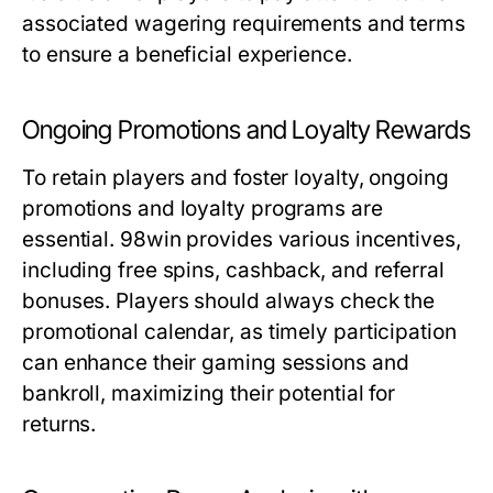
associated wagering requirements and terms
to ensure a beneficial experience.
Ongoing Promotions and Loyalty Rewards
To retain players and foster loyalty, ongoing
promotions and loyalty programs are
essential. 98win provides various incentives,
including free spins, cashback, and referral
bonuses. Players should always check the
promotional calendar, as timely participation
can enhance their gaming sessions and
bankroll, maximizing their potential for
returns.