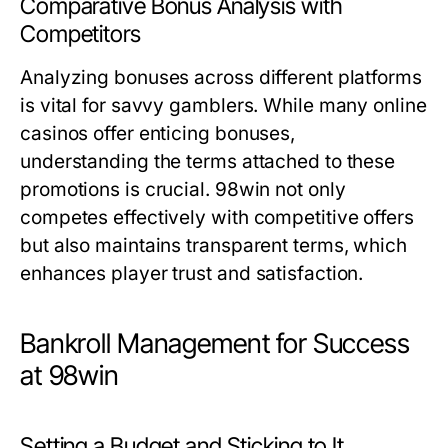
Comparative Bonus Analysis with
Competitors
Analyzing bonuses across different platforms
is vital for savvy gamblers. While many online
casinos offer enticing bonuses,
understanding the terms attached to these
promotions is crucial. 98win not only
competes effectively with competitive offers
but also maintains transparent terms, which
enhances player trust and satisfaction.
Bankroll Management for Success
at 98win
Setting a Budget and Sticking to It