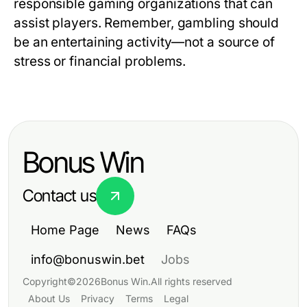
responsible gaming organizations that can
assist players. Remember, gambling should
be an entertaining activity—not a source of
stress or financial problems.
Bonus Win
Contact us
Home Page
News
FAQs
info@bonuswin.bet
Jobs
Copyright
©
2026
Bonus Win
.
All rights reserved
About Us
Privacy
Terms
Legal