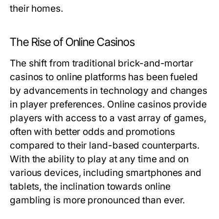
their homes.
The Rise of Online Casinos
The shift from traditional brick-and-mortar
casinos to online platforms has been fueled
by advancements in technology and changes
in player preferences. Online casinos provide
players with access to a vast array of games,
often with better odds and promotions
compared to their land-based counterparts.
With the ability to play at any time and on
various devices, including smartphones and
tablets, the inclination towards online
gambling is more pronounced than ever.