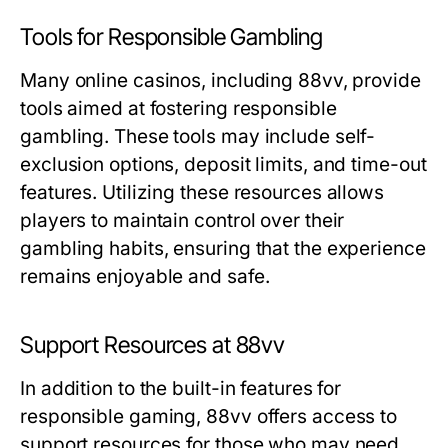
Tools for Responsible Gambling
Many online casinos, including 88vv, provide
tools aimed at fostering responsible
gambling. These tools may include self-
exclusion options, deposit limits, and time-out
features. Utilizing these resources allows
players to maintain control over their
gambling habits, ensuring that the experience
remains enjoyable and safe.
Support Resources at 88vv
In addition to the built-in features for
responsible gaming, 88vv offers access to
support resources for those who may need