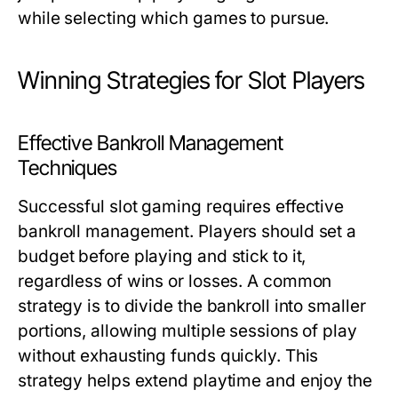
while selecting which games to pursue.
Winning Strategies for Slot Players
Effective Bankroll Management
Techniques
Successful slot gaming requires effective
bankroll management. Players should set a
budget before playing and stick to it,
regardless of wins or losses. A common
strategy is to divide the bankroll into smaller
portions, allowing multiple sessions of play
without exhausting funds quickly. This
strategy helps extend playtime and enjoy the