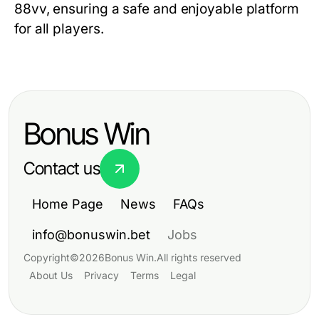
88vv, ensuring a safe and enjoyable platform
for all players.
Bonus Win
Contact us
Home Page
News
FAQs
info@bonuswin.bet
Jobs
Copyright
©
2026
Bonus Win
.
All rights reserved
About Us
Privacy
Terms
Legal