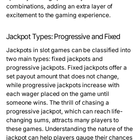
combinations, adding an extra layer of
excitement to the gaming experience.
Jackpot Types: Progressive and Fixed
Jackpots in slot games can be classified into
two main types: fixed jackpots and
progressive jackpots. Fixed jackpots offer a
set payout amount that does not change,
while progressive jackpots increase with
each wager placed on the game until
someone wins. The thrill of chasing a
progressive jackpot, which can reach life-
changing sums, attracts many players to
these games. Understanding the nature of the
jackpot can help players gauge their chances