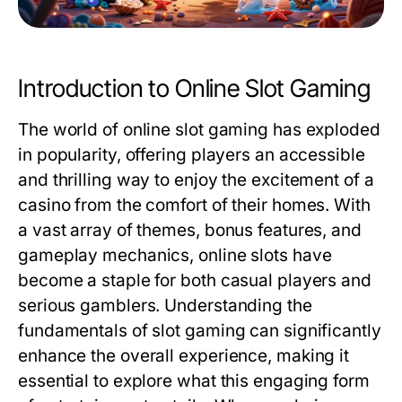
Introduction to Online Slot Gaming
The world of online slot gaming has exploded
in popularity, offering players an accessible
and thrilling way to enjoy the excitement of a
casino from the comfort of their homes. With
a vast array of themes, bonus features, and
gameplay mechanics, online slots have
become a staple for both casual players and
serious gamblers. Understanding the
fundamentals of slot gaming can significantly
enhance the overall experience, making it
essential to explore what this engaging form