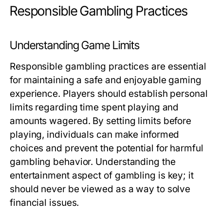
Responsible Gambling Practices
Understanding Game Limits
Responsible gambling practices are essential
for maintaining a safe and enjoyable gaming
experience. Players should establish personal
limits regarding time spent playing and
amounts wagered. By setting limits before
playing, individuals can make informed
choices and prevent the potential for harmful
gambling behavior. Understanding the
entertainment aspect of gambling is key; it
should never be viewed as a way to solve
financial issues.