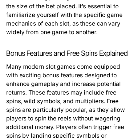
the size of the bet placed. It’s essential to
familiarize yourself with the specific game
mechanics of each slot, as these can vary
widely from one game to another.
Bonus Features and Free Spins Explained
Many modern slot games come equipped
with exciting bonus features designed to
enhance gameplay and increase potential
returns. These features may include free
spins, wild symbols, and multipliers. Free
spins are particularly popular, as they allow
players to spin the reels without wagering
additional money. Players often trigger free
spins by landing specific symbols or