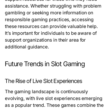
assistance. Whether struggling with problem
gambling or seeking more information on
responsible gaming practices, accessing
these resources can provide valuable help.
It’s important for individuals to be aware of
support organizations in their area for
additional guidance.
Future Trends in Slot Gaming
The Rise of Live Slot Experiences
The gaming landscape is continuously
evolving, with live slot experiences emerging
as a popular trend. These games combine the