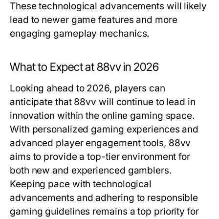
These technological advancements will likely
lead to newer game features and more
engaging gameplay mechanics.
What to Expect at 88vv in 2026
Looking ahead to 2026, players can
anticipate that 88vv will continue to lead in
innovation within the online gaming space.
With personalized gaming experiences and
advanced player engagement tools, 88vv
aims to provide a top-tier environment for
both new and experienced gamblers.
Keeping pace with technological
advancements and adhering to responsible
gaming guidelines remains a top priority for