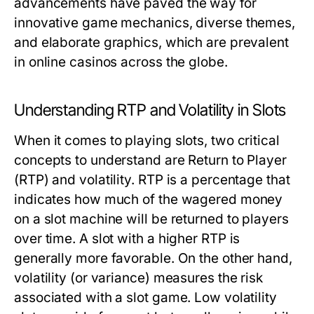
advancements have paved the way for
innovative game mechanics, diverse themes,
and elaborate graphics, which are prevalent
in online casinos across the globe.
Understanding RTP and Volatility in Slots
When it comes to playing slots, two critical
concepts to understand are Return to Player
(RTP) and volatility. RTP is a percentage that
indicates how much of the wagered money
on a slot machine will be returned to players
over time. A slot with a higher RTP is
generally more favorable. On the other hand,
volatility (or variance) measures the risk
associated with a slot game. Low volatility