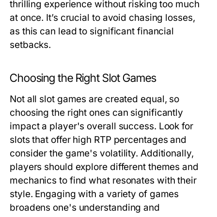
thrilling experience without risking too much
at once. It’s crucial to avoid chasing losses,
as this can lead to significant financial
setbacks.
Choosing the Right Slot Games
Not all slot games are created equal, so
choosing the right ones can significantly
impact a player's overall success. Look for
slots that offer high RTP percentages and
consider the game's volatility. Additionally,
players should explore different themes and
mechanics to find what resonates with their
style. Engaging with a variety of games
broadens one's understanding and