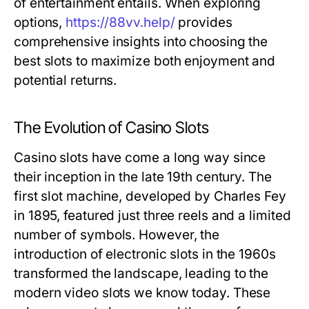
of entertainment entails. When exploring
options,
https://88vv.help/
provides
comprehensive insights into choosing the
best slots to maximize both enjoyment and
potential returns.
The Evolution of Casino Slots
Casino slots have come a long way since
their inception in the late 19th century. The
first slot machine, developed by Charles Fey
in 1895, featured just three reels and a limited
number of symbols. However, the
introduction of electronic slots in the 1960s
transformed the landscape, leading to the
modern video slots we know today. These