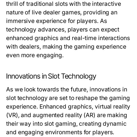
thrill of traditional slots with the interactive
nature of live dealer games, providing an
immersive experience for players. As
technology advances, players can expect
enhanced graphics and real-time interactions
with dealers, making the gaming experience
even more engaging.
Innovations in Slot Technology
As we look towards the future, innovations in
slot technology are set to reshape the gaming
experience. Enhanced graphics, virtual reality
(VR), and augmented reality (AR) are making
their way into slot gaming, creating dynamic
and engaging environments for players.