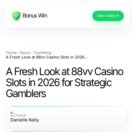
Bonus Win
View lobby
Home
News
Gambling
A Fresh Look at 88vv Casino Slots in 2026 for Strategic Gamblers
A Fresh Look at 88vv Casino
Slots in 2026 for Strategic
Gamblers
AUTHOR
Danielle Kelly