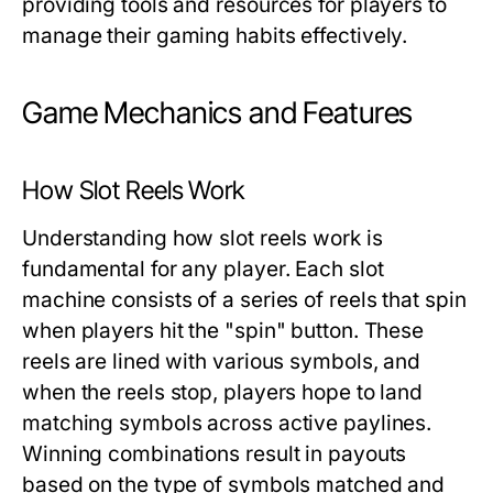
providing tools and resources for players to
manage their gaming habits effectively.
Game Mechanics and Features
How Slot Reels Work
Understanding how slot reels work is
fundamental for any player. Each slot
machine consists of a series of reels that spin
when players hit the "spin" button. These
reels are lined with various symbols, and
when the reels stop, players hope to land
matching symbols across active paylines.
Winning combinations result in payouts
based on the type of symbols matched and