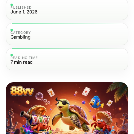
PUBLISHED
June 1, 2026
CATEGORY
Gambling
READING TIME
7
min read