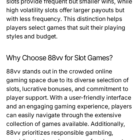
slots provide frequent but smaller wins, while
high volatility slots offer larger payouts but
with less frequency. This distinction helps
players select games that suit their playing
styles and budget.
Why Choose 88vv for Slot Games?
88vv stands out in the crowded online
gaming space due to its diverse selection of
slots, lucrative bonuses, and commitment to
player support. With a user-friendly interface
and an engaging gaming experience, players
can easily navigate through the extensive
collection of games available. Additionally,
88vv prioritizes responsible gambling,