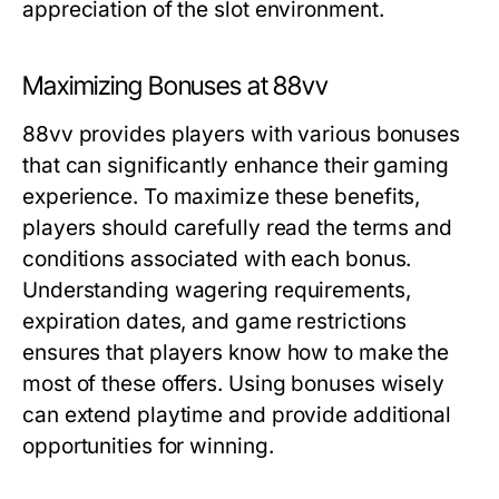
appreciation of the slot environment.
Maximizing Bonuses at 88vv
88vv provides players with various bonuses
that can significantly enhance their gaming
experience. To maximize these benefits,
players should carefully read the terms and
conditions associated with each bonus.
Understanding wagering requirements,
expiration dates, and game restrictions
ensures that players know how to make the
most of these offers. Using bonuses wisely
can extend playtime and provide additional
opportunities for winning.