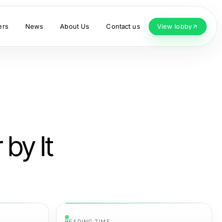
ers
News
About Us
Contact us
View lobby
by It
READING TIME