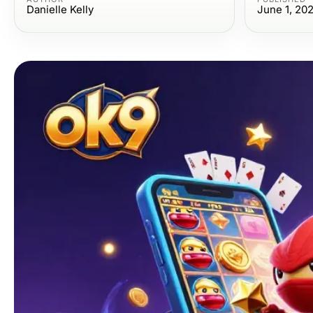
Danielle Kelly
June 1, 20