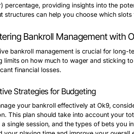
r) percentage, providing insights into the pote
t structures can help you choose which slots f
ering Bankroll Management with 
tive bankroll management is crucial for long-t
ng limits on how much to wager and sticking to
icant financial losses.
tive Strategies for Budgeting
nage your bankroll effectively at Ok9, conside
on. This plan should take into account your tot
n a single session, and the types of bets you in
d your playing time and improve your overall 