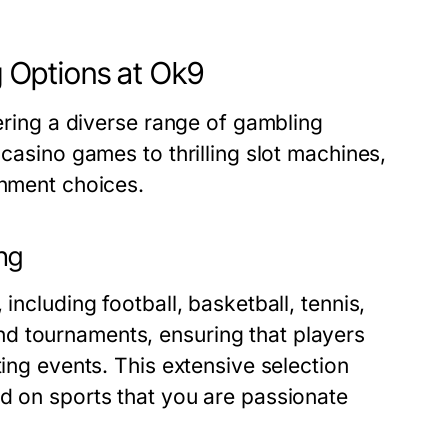
 Options at Ok9
fering a diverse range of gambling
 casino games to thrilling slot machines,
inment choices.
ing
including football, basketball, tennis,
d tournaments, ensuring that players
ting events. This extensive selection
ed on sports that you are passionate