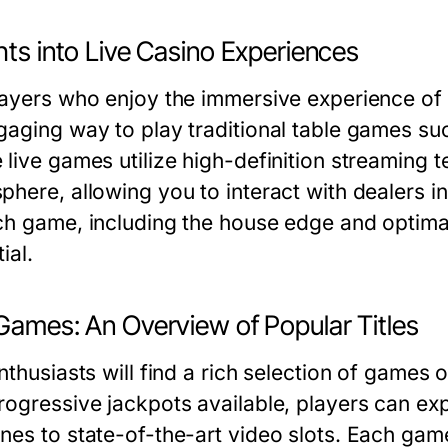
hts into Live Casino Experiences
layers who enjoy the immersive experience of c
gaging way to play traditional table games suc
live games utilize high-definition streaming t
phere, allowing you to interact with dealers i
ch game, including the house edge and optima
ial.
 Games: An Overview of Popular Titles
nthusiasts will find a rich selection of games
ogressive jackpots available, players can expl
nes to state-of-the-art video slots. Each gam