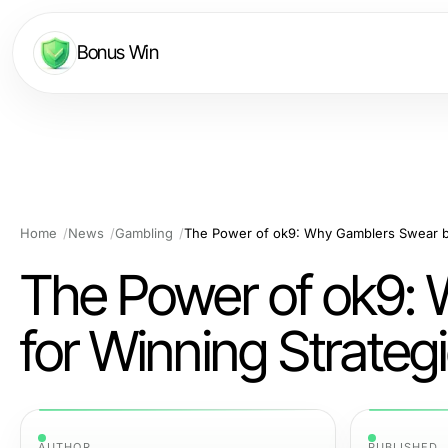
Bonus Win
Home
News
Gambling
The Power of ok9: Why Gamblers Swear by 
The Power of ok9: 
for Winning Strateg
AUTHOR
PUBLISHED