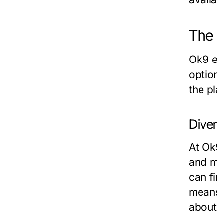
The 
Ok9 ex
option
the p
Diver
At Ok9
and m
can fi
means
about