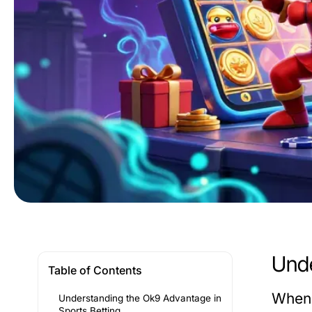
Unde
Table of Contents
When i
Understanding the Ok9 Advantage in
Sports Betting