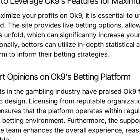
to Leverage Ok9's Features for Maximu
imize your profits on Ok9, it is essential to 
d. The site provides live betting options, allo
s unfold, which can significantly increase yo
onally, bettors can utilize in-depth statistical
rm to inform their betting strategies.
t Opinions on Ok9's Betting Platform
ts in the gambling industry have praised Ok9 f
ic design. Licensing from reputable organizat
nsures that the platform operates within regul
e betting environment. Furthermore, the suppo
ce team enhances the overall experience, reassu
ble.