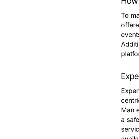
How 
To max
offere
event
Additi
platfo
Exper
Exper
centr
Man e
a saf
servi
availa