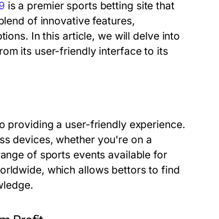
9
is a premier sports betting site that
blend of innovative features,
ons. In this article, we will delve into
m its user-friendly interface to its
o providing a user-friendly experience.
ss devices, whether you're on a
range of sports events available for
orldwide, which allows bettors to find
owledge.