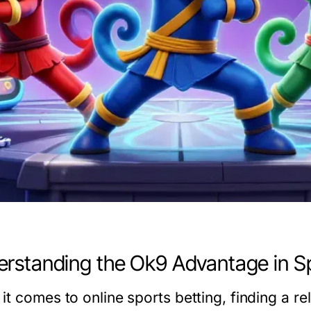
rstanding the Ok9 Advantage in Sp
t comes to online sports betting, finding a rel