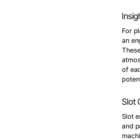
Insig
For p
an en
These 
atmos
of ea
potent
Slot
Slot e
and pr
machi