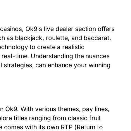
asinos, Ok9's live dealer section offers
h as blackjack, roulette, and baccarat.
echnology to create a realistic
n real-time. Understanding the nuances
l strategies, can enhance your winning
 on Ok9. With various themes, pay lines,
ore titles ranging from classic fruit
e comes with its own RTP (Return to