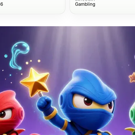
26
Gambling