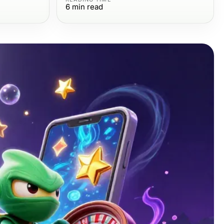
6
min read