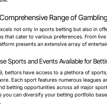
Comprehensive Range of Gambling
cels not only in sports betting but also in of
s that cater to various preferences. From live
latform presents an extensive array of enterta
se Sports and Events Available for Bett
, bettors have access to a plethora of sports, 
ore. Each sport features numerous leagues an
nd betting opportunities across all major spor
 you can diversify your betting portfolio bas
.