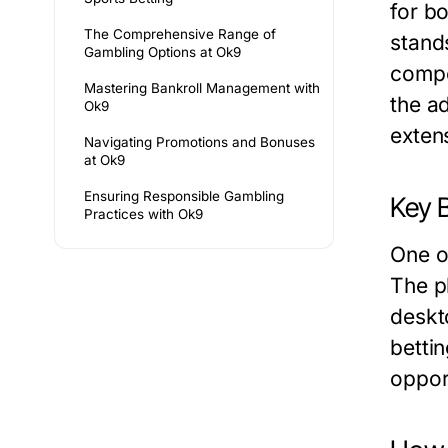
for b
The Comprehensive Range of
stands
Gambling Options at Ok9
compet
Mastering Bankroll Management with
the ad
Ok9
exten
Navigating Promotions and Bonuses
at Ok9
Ensuring Responsible Gambling
Key B
Practices with Ok9
One o
The p
deskt
betti
opport