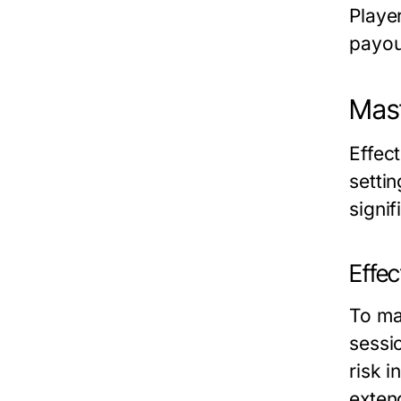
Playe
payou
Mast
Effec
setti
signif
Effec
To ma
sessi
risk i
exten