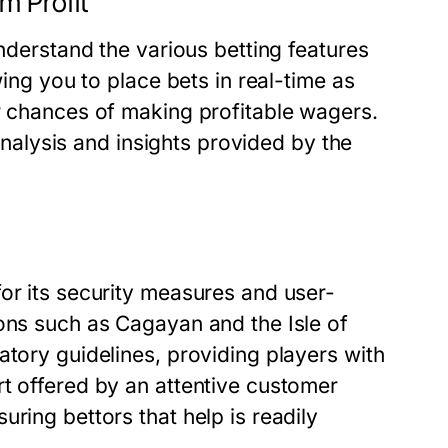
m Profit
understand the various betting features
wing you to place bets in real-time as
ur chances of making profitable wagers.
 analysis and insights provided by the
or its security measures and user-
ions such as Cagayan and the Isle of
atory guidelines, providing players with
rt offered by an attentive customer
ring bettors that help is readily