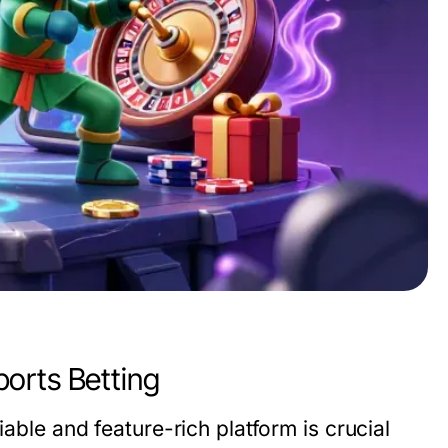
orts Betting
iable and feature-rich platform is crucial