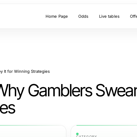
Home Page
Odds
Live tables
Off
It for Winning Strategies
Why Gamblers Swear 
ies
CATEGORY