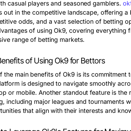
oth casual players and seasoned gamblers.
ok
 out in the competitive landscape, offering a 
itive odds, and a vast selection of betting opti
vantages of using Ok9, covering everything fro
sive range of betting markets.
enefits of Using Ok9 for Bettors
f the main benefits of Ok9 is its commitment t
latform is designed to navigate smoothly acro
op or mobile. Another standout feature is the 
ng, including major leagues and tournaments w
unities that align with their interests and kn