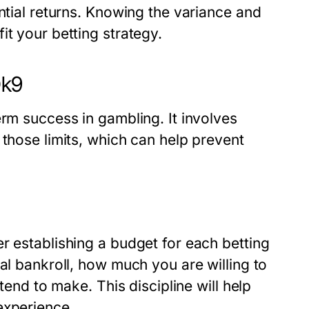
ntial returns. Knowing the variance and
it your betting strategy.
Ok9
erm success in gambling. It involves
 those limits, which can help prevent
r establishing a budget for each betting
al bankroll, how much you are willing to
tend to make. This discipline will help
experience.