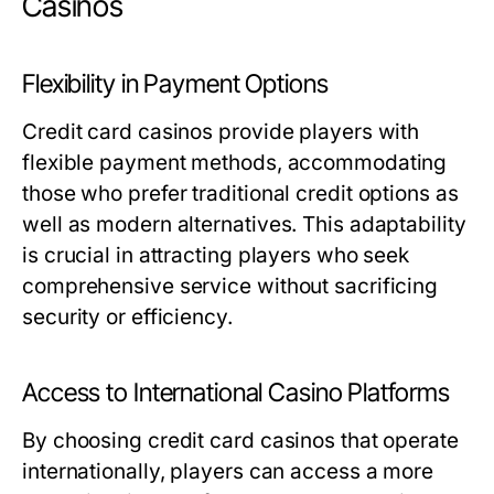
Casinos
Flexibility in Payment Options
Credit card casinos provide players with
flexible payment methods, accommodating
those who prefer traditional credit options as
well as modern alternatives. This adaptability
is crucial in attracting players who seek
comprehensive service without sacrificing
security or efficiency.
Access to International Casino Platforms
By choosing credit card casinos that operate
internationally, players can access a more