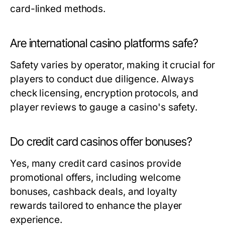
card-linked methods.
Are international casino platforms safe?
Safety varies by operator, making it crucial for
players to conduct due diligence. Always
check licensing, encryption protocols, and
player reviews to gauge a casino's safety.
Do credit card casinos offer bonuses?
Yes, many credit card casinos provide
promotional offers, including welcome
bonuses, cashback deals, and loyalty
rewards tailored to enhance the player
experience.