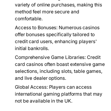
variety of online purchases, making this
method feel more secure and
comfortable.
Access to Bonuses:
Numerous casinos
offer bonuses specifically tailored to
credit card users, enhancing players'
initial bankrolls.
Comprehensive Game Libraries:
Credit
card casinos often boast extensive game
selections, including slots, table games,
and live dealer options.
Global Access:
Players can access
international gaming platforms that may
not be available in the UK.