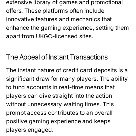
extensive library of games and promotional
offers. These platforms often include
innovative features and mechanics that
enhance the gaming experience, setting them
apart from UKGC-licensed sites.
The Appeal of Instant Transactions
The instant nature of credit card deposits is a
significant draw for many players. The ability
to fund accounts in real-time means that
players can dive straight into the action
without unnecessary waiting times. This
prompt access contributes to an overall
positive gaming experience and keeps
players engaged.