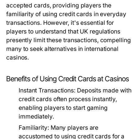
accepted cards, providing players the
familiarity of using credit cards in everyday
transactions. However, it's essential for
players to understand that UK regulations
presently limit these transactions, compelling
many to seek alternatives in international
casinos.
Benefits of Using Credit Cards at Casinos
Instant Transactions:
Deposits made with
credit cards often process instantly,
enabling players to start gaming
immediately.
Familiarity:
Many players are
accustomed to using credit cards for a