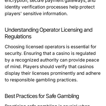
encryption, secure payment gateways, and
identity verification processes help protect
players' sensitive information.
Understanding Operator Licensing and
Regulations
Choosing licensed operators is essential for
security. Ensuring that a casino is regulated
by a recognized authority can provide peace
of mind. Players should verify that casinos
display their licenses prominently and adhere
to responsible gambling practices.
Best Practices for Safe Gambling