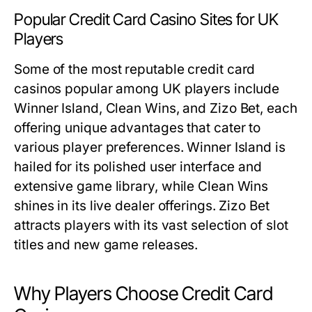
Popular Credit Card Casino Sites for UK
Players
Some of the most reputable credit card
casinos popular among UK players include
Winner Island, Clean Wins, and Zizo Bet, each
offering unique advantages that cater to
various player preferences. Winner Island is
hailed for its polished user interface and
extensive game library, while Clean Wins
shines in its live dealer offerings. Zizo Bet
attracts players with its vast selection of slot
titles and new game releases.
Why Players Choose Credit Card