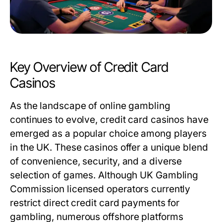
Key Overview of Credit Card
Casinos
As the landscape of online gambling
continues to evolve, credit card casinos have
emerged as a popular choice among players
in the UK. These casinos offer a unique blend
of convenience, security, and a diverse
selection of games. Although UK Gambling
Commission licensed operators currently
restrict direct credit card payments for
gambling, numerous offshore platforms