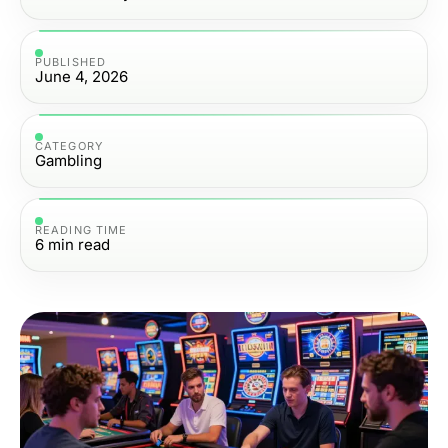
PUBLISHED
June 4, 2026
CATEGORY
Gambling
READING TIME
6
min read