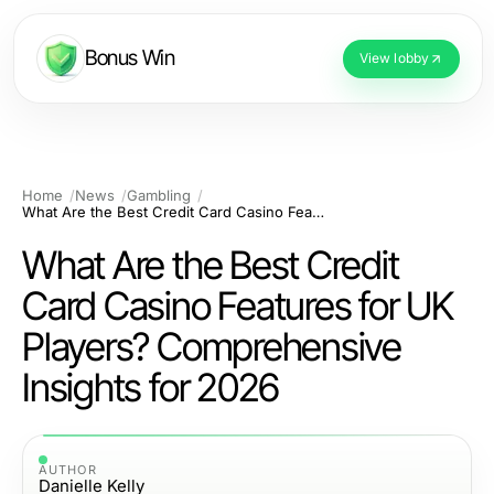
Bonus Win
View lobby
Home
News
Gambling
What Are the Best Credit Card Casino Features for UK Players? Comprehensive Insights for 2026
What Are the Best Credit
Card Casino Features for UK
Players? Comprehensive
Insights for 2026
AUTHOR
Danielle Kelly