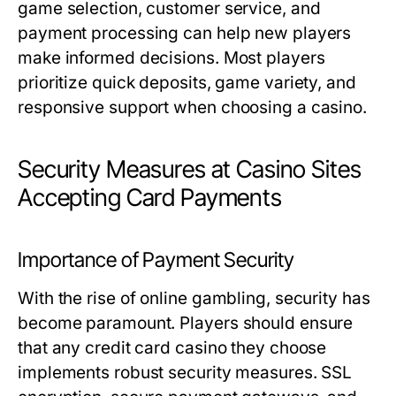
game selection, customer service, and
payment processing can help new players
make informed decisions. Most players
prioritize quick deposits, game variety, and
responsive support when choosing a casino.
Security Measures at Casino Sites
Accepting Card Payments
Importance of Payment Security
With the rise of online gambling, security has
become paramount. Players should ensure
that any credit card casino they choose
implements robust security measures. SSL