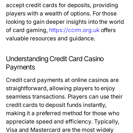
accept credit cards for deposits, providing
players with a wealth of options. For those
looking to gain deeper insights into the world
of card gaming,
https://ccrm.org.uk
offers
valuable resources and guidance.
Understanding Credit Card Casino
Payments
Credit card payments at online casinos are
straightforward, allowing players to enjoy
seamless transactions. Players can use their
credit cards to deposit funds instantly,
making it a preferred method for those who
appreciate speed and efficiency. Typically,
Visa and Mastercard are the most widely