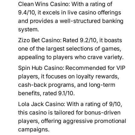
Clean Wins Casino:
With a rating of
9.4/10, it excels in live casino offerings
and provides a well-structured banking
system.
Zizo Bet Casino:
Rated 9.2/10, it boasts
one of the largest selections of games,
appealing to players who crave variety.
Spin Hub Casino:
Recommended for VIP
players, it focuses on loyalty rewards,
cash-back programs, and long-term
benefits, rated 9.1/10.
Lola Jack Casino:
With a rating of 9/10,
this casino is tailored for bonus-driven
players, offering aggressive promotional
campaigns.