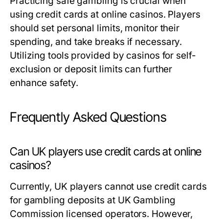
Practicing safe gambling is crucial when
using credit cards at online casinos. Players
should set personal limits, monitor their
spending, and take breaks if necessary.
Utilizing tools provided by casinos for self-
exclusion or deposit limits can further
enhance safety.
Frequently Asked Questions
Can UK players use credit cards at online
casinos?
Currently, UK players cannot use credit cards
for gambling deposits at UK Gambling
Commission licensed operators. However,