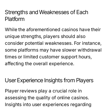
Strengths and Weaknesses of Each
Platform
While the aforementioned casinos have their
unique strengths, players should also
consider potential weaknesses. For instance,
some platforms may have slower withdrawal
times or limited customer support hours,
affecting the overall experience.
User Experience Insights from Players
Player reviews play a crucial role in
assessing the quality of online casinos.
Insights into user experiences regarding