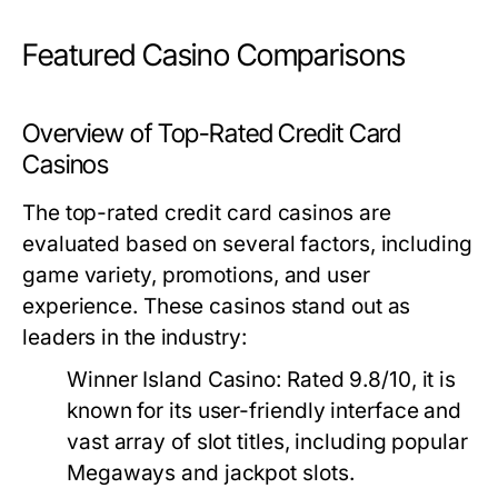
Featured Casino Comparisons
Overview of Top-Rated Credit Card
Casinos
The top-rated credit card casinos are
evaluated based on several factors, including
game variety, promotions, and user
experience. These casinos stand out as
leaders in the industry:
Winner Island Casino:
Rated 9.8/10, it is
known for its user-friendly interface and
vast array of slot titles, including popular
Megaways and jackpot slots.