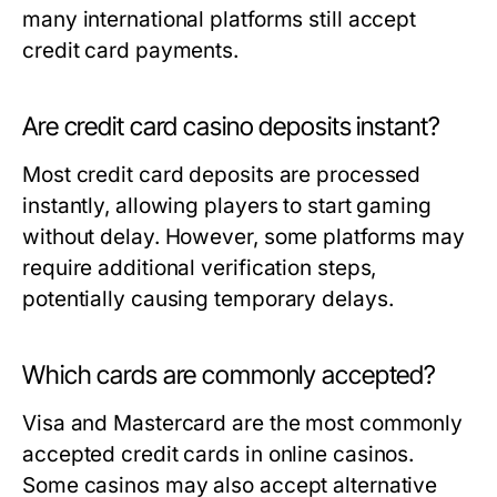
many international platforms still accept
credit card payments.
Are credit card casino deposits instant?
Most credit card deposits are processed
instantly, allowing players to start gaming
without delay. However, some platforms may
require additional verification steps,
potentially causing temporary delays.
Which cards are commonly accepted?
Visa and Mastercard are the most commonly
accepted credit cards in online casinos.
Some casinos may also accept alternative