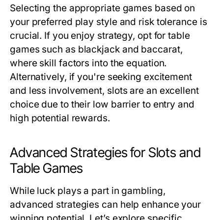
Selecting the appropriate games based on
your preferred play style and risk tolerance is
crucial. If you enjoy strategy, opt for table
games such as blackjack and baccarat,
where skill factors into the equation.
Alternatively, if you're seeking excitement
and less involvement, slots are an excellent
choice due to their low barrier to entry and
high potential rewards.
Advanced Strategies for Slots and
Table Games
While luck plays a part in gambling,
advanced strategies can help enhance your
winning potential. Let’s explore specific