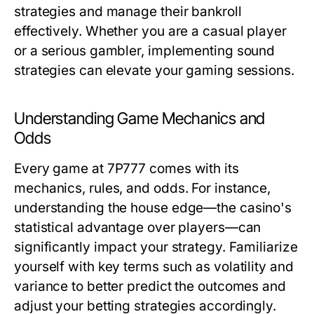
strategies and manage their bankroll
effectively. Whether you are a casual player
or a serious gambler, implementing sound
strategies can elevate your gaming sessions.
Understanding Game Mechanics and
Odds
Every game at 7P777 comes with its
mechanics, rules, and odds. For instance,
understanding the house edge—the casino's
statistical advantage over players—can
significantly impact your strategy. Familiarize
yourself with key terms such as volatility and
variance to better predict the outcomes and
adjust your betting strategies accordingly.