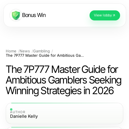
Bonus Win
View lobby
Home
News
Gambling
The 7P777 Master Guide for Ambitious Gamblers Seeking Winning Strategies in 2026
The 7P777 Master Guide for
Ambitious Gamblers Seeking
Winning Strategies in 2026
AUTHOR
Danielle Kelly