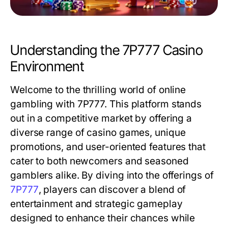
Understanding the 7P777 Casino
Environment
Welcome to the thrilling world of online
gambling with 7P777. This platform stands
out in a competitive market by offering a
diverse range of casino games, unique
promotions, and user-oriented features that
cater to both newcomers and seasoned
gamblers alike. By diving into the offerings of
7P777
, players can discover a blend of
entertainment and strategic gameplay
designed to enhance their chances while