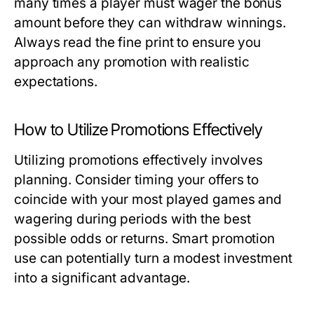
many times a player must wager the bonus
amount before they can withdraw winnings.
Always read the fine print to ensure you
approach any promotion with realistic
expectations.
How to Utilize Promotions Effectively
Utilizing promotions effectively involves
planning. Consider timing your offers to
coincide with your most played games and
wagering during periods with the best
possible odds or returns. Smart promotion
use can potentially turn a modest investment
into a significant advantage.