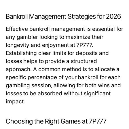
Bankroll Management Strategies for 2026
Effective bankroll management is essential for
any gambler looking to maximize their
longevity and enjoyment at 7P777.
Establishing clear limits for deposits and
losses helps to provide a structured
approach. A common method is to allocate a
specific percentage of your bankroll for each
gambling session, allowing for both wins and
losses to be absorbed without significant
impact.
Choosing the Right Games at 7P777