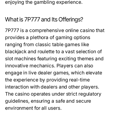
enjoying the gambling experience.
What is 7P777 and Its Offerings?
7P777 is a comprehensive online casino that
provides a plethora of gaming options
ranging from classic table games like
blackjack and roulette to a vast selection of
slot machines featuring exciting themes and
innovative mechanics. Players can also
engage in live dealer games, which elevate
the experience by providing real-time
interaction with dealers and other players.
The casino operates under strict regulatory
guidelines, ensuring a safe and secure
environment for all users.