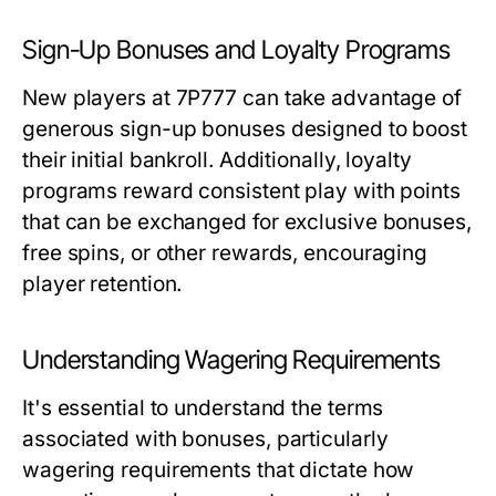
Sign-Up Bonuses and Loyalty Programs
New players at 7P777 can take advantage of
generous sign-up bonuses designed to boost
their initial bankroll. Additionally, loyalty
programs reward consistent play with points
that can be exchanged for exclusive bonuses,
free spins, or other rewards, encouraging
player retention.
Understanding Wagering Requirements
It's essential to understand the terms
associated with bonuses, particularly
wagering requirements that dictate how