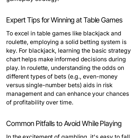
Expert Tips for Winning at Table Games
To excel in table games like blackjack and
roulette, employing a solid betting system is
key. For blackjack, learning the basic strategy
chart helps make informed decisions during
play. In roulette, understanding the odds on
different types of bets (e.g., even-money
versus single-number bets) aids in risk
management and can enhance your chances
of profitability over time.
Common Pitfalls to Avoid While Playing
In the excitement of gambling, it's easy to fall