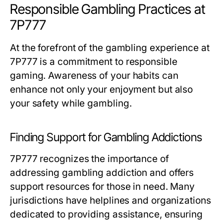
Responsible Gambling Practices at
7P777
At the forefront of the gambling experience at
7P777 is a commitment to responsible
gaming. Awareness of your habits can
enhance not only your enjoyment but also
your safety while gambling.
Finding Support for Gambling Addictions
7P777 recognizes the importance of
addressing gambling addiction and offers
support resources for those in need. Many
jurisdictions have helplines and organizations
dedicated to providing assistance, ensuring