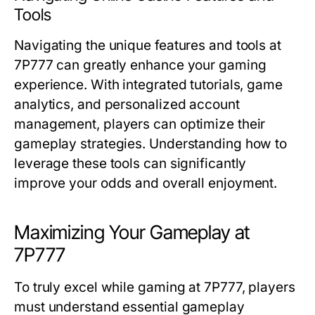
Tools
Navigating the unique features and tools at
7P777 can greatly enhance your gaming
experience. With integrated tutorials, game
analytics, and personalized account
management, players can optimize their
gameplay strategies. Understanding how to
leverage these tools can significantly
improve your odds and overall enjoyment.
Maximizing Your Gameplay at
7P777
To truly excel while gaming at 7P777, players
must understand essential gameplay