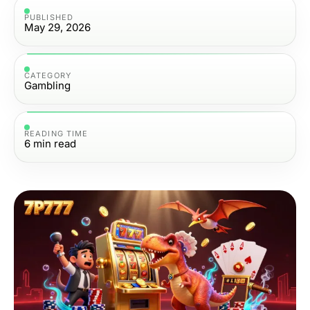
PUBLISHED
May 29, 2026
CATEGORY
Gambling
READING TIME
6
min read