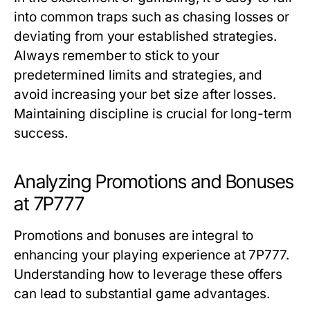
into common traps such as chasing losses or
deviating from your established strategies.
Always remember to stick to your
predetermined limits and strategies, and
avoid increasing your bet size after losses.
Maintaining discipline is crucial for long-term
success.
Analyzing Promotions and Bonuses
at 7P777
Promotions and bonuses are integral to
enhancing your playing experience at 7P777.
Understanding how to leverage these offers
can lead to substantial game advantages.