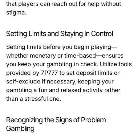
that players can reach out for help without
stigma.
Setting Limits and Staying In Control
Setting limits before you begin playing—
whether monetary or time-based—ensures
you keep your gambling in check. Utilize tools
provided by 7P777 to set deposit limits or
self-exclude if necessary, keeping your
gambling a fun and relaxed activity rather
than a stressful one.
Recognizing the Signs of Problem
Gambling