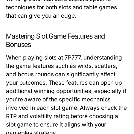
techniques for both slots and table games
that can give you an edge.
Mastering Slot Game Features and
Bonuses
When playing slots at 7P777, understanding
the game features such as wilds, scatters,
and bonus rounds can significantly affect
your outcomes. These features can open up
additional winning opportunities, especially if
you're aware of the specific mechanics
involved in each slot game. Always check the
RTP and volatility rating before choosing a
slot game to ensure it aligns with your
gameplay strategy.