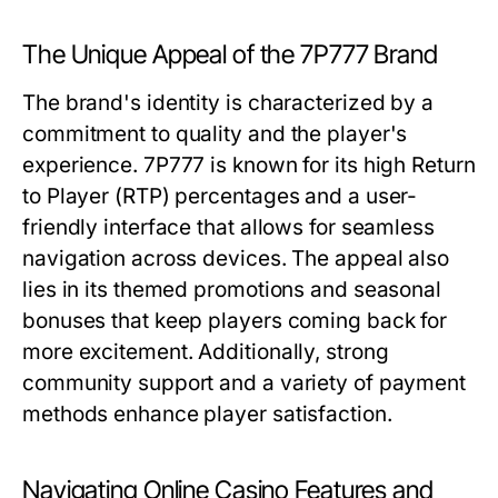
The Unique Appeal of the 7P777 Brand
The brand's identity is characterized by a
commitment to quality and the player's
experience. 7P777 is known for its high Return
to Player (RTP) percentages and a user-
friendly interface that allows for seamless
navigation across devices. The appeal also
lies in its themed promotions and seasonal
bonuses that keep players coming back for
more excitement. Additionally, strong
community support and a variety of payment
methods enhance player satisfaction.
Navigating Online Casino Features and