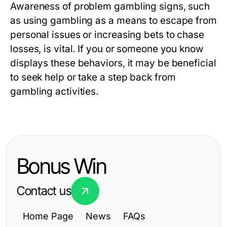
Awareness of problem gambling signs, such
as using gambling as a means to escape from
personal issues or increasing bets to chase
losses, is vital. If you or someone you know
displays these behaviors, it may be beneficial
to seek help or take a step back from
gambling activities.
Bonus Win
Contact us
Home Page
News
FAQs