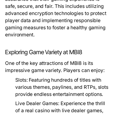
safe, secure, and fair. This includes utilizing
advanced encryption technologies to protect
player data and implementing responsible
gaming measures to foster a healthy gaming
environment.
Exploring Game Variety at MBI8
One of the key attractions of MBI8 is its
impressive game variety. Players can enjoy:
Slots:
Featuring hundreds of titles with
various themes, paylines, and RTPs, slots
provide endless entertainment options.
Live Dealer Games:
Experience the thrill
of a real casino with live dealer games,