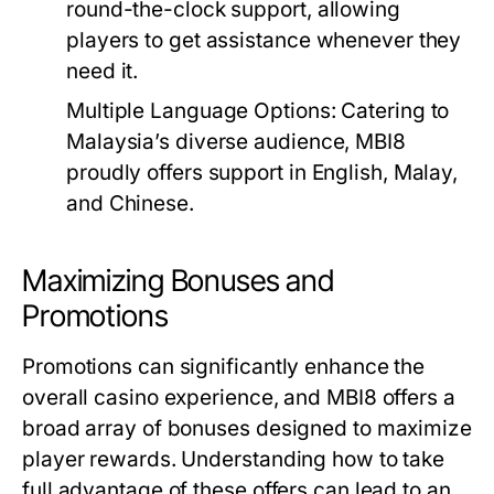
round-the-clock support, allowing
players to get assistance whenever they
need it.
Multiple Language Options:
Catering to
Malaysia’s diverse audience, MBI8
proudly offers support in English, Malay,
and Chinese.
Maximizing Bonuses and
Promotions
Promotions can significantly enhance the
overall casino experience, and MBI8 offers a
broad array of bonuses designed to maximize
player rewards. Understanding how to take
full advantage of these offers can lead to an