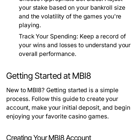
your stake based on your bankroll size
and the volatility of the games you're
playing.
Track Your Spending:
Keep a record of
your wins and losses to understand your
overall performance.
Getting Started at MBI8
New to MBI8? Getting started is a simple
process. Follow this guide to create your
account, make your initial deposit, and begin
enjoying your favorite casino games.
Creating Your MBI8 Account