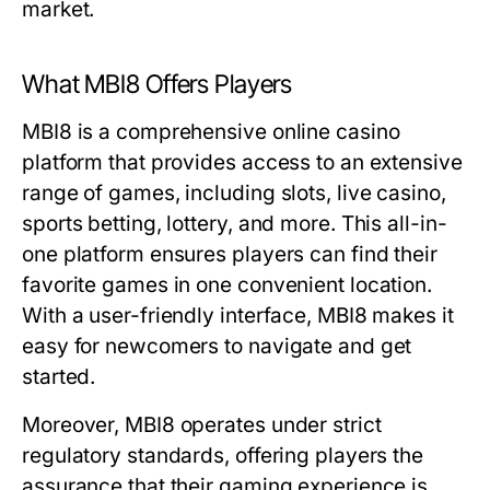
market.
What MBI8 Offers Players
MBI8 is a comprehensive online casino
platform that provides access to an extensive
range of games, including slots, live casino,
sports betting, lottery, and more. This all-in-
one platform ensures players can find their
favorite games in one convenient location.
With a user-friendly interface, MBI8 makes it
easy for newcomers to navigate and get
started.
Moreover, MBI8 operates under strict
regulatory standards, offering players the
assurance that their gaming experience is