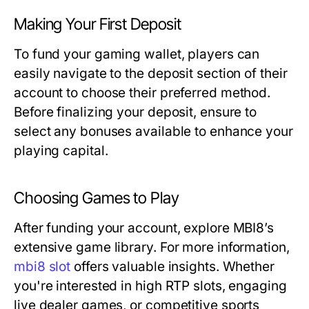
Making Your First Deposit
To fund your gaming wallet, players can
easily navigate to the deposit section of their
account to choose their preferred method.
Before finalizing your deposit, ensure to
select any bonuses available to enhance your
playing capital.
Choosing Games to Play
After funding your account, explore MBI8’s
extensive game library. For more information,
mbi8 slot
offers valuable insights. Whether
you're interested in high RTP slots, engaging
live dealer games, or competitive sports