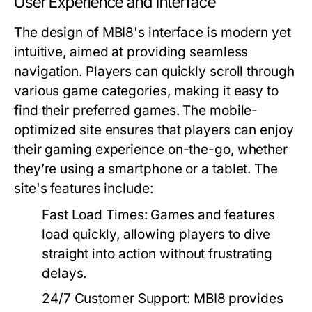
User Experience and Interface
The design of MBI8's interface is modern yet
intuitive, aimed at providing seamless
navigation. Players can quickly scroll through
various game categories, making it easy to
find their preferred games. The mobile-
optimized site ensures that players can enjoy
their gaming experience on-the-go, whether
they’re using a smartphone or a tablet. The
site's features include:
Fast Load Times:
Games and features
load quickly, allowing players to dive
straight into action without frustrating
delays.
24/7 Customer Support:
MBI8 provides