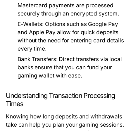
Mastercard payments are processed
securely through an encrypted system.
E-Wallets:
Options such as Google Pay
and Apple Pay allow for quick deposits
without the need for entering card details
every time.
Bank Transfers:
Direct transfers via local
banks ensure that you can fund your
gaming wallet with ease.
Understanding Transaction Processing
Times
Knowing how long deposits and withdrawals
take can help you plan your gaming sessions.