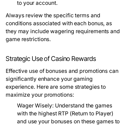
to your account.
Always review the specific terms and
conditions associated with each bonus, as
they may include wagering requirements and
game restrictions.
Strategic Use of Casino Rewards
Effective use of bonuses and promotions can
significantly enhance your gaming
experience. Here are some strategies to
maximize your promotions:
Wager Wisely:
Understand the games
with the highest RTP (Return to Player)
and use your bonuses on these games to