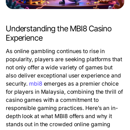
Understanding the MBI8 Casino
Experience
As online gambling continues to rise in
popularity, players are seeking platforms that
not only offer a wide variety of games but
also deliver exceptional user experience and
security.
mbi8
emerges as a premier choice
for players in Malaysia, combining the thrill of
casino games with a commitment to
responsible gaming practices. Here’s an in-
depth look at what MBI8 offers and why it
stands out in the crowded online gaming