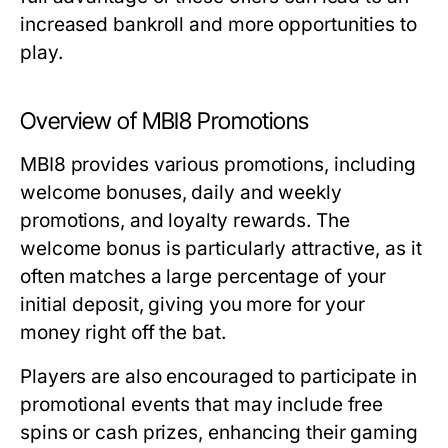
increased bankroll and more opportunities to
play.
Overview of MBI8 Promotions
MBI8 provides various promotions, including
welcome bonuses, daily and weekly
promotions, and loyalty rewards. The
welcome bonus is particularly attractive, as it
often matches a large percentage of your
initial deposit, giving you more for your
money right off the bat.
Players are also encouraged to participate in
promotional events that may include free
spins or cash prizes, enhancing their gaming