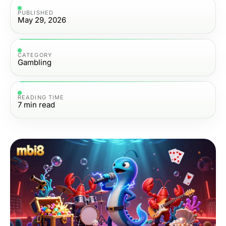
PUBLISHED
May 29, 2026
CATEGORY
Gambling
READING TIME
7
min read