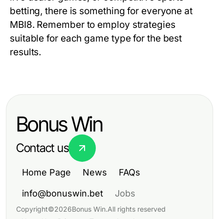
betting, there is something for everyone at
MBI8. Remember to employ strategies
suitable for each game type for the best
results.
Bonus Win
Contact us
Home Page
News
FAQs
info@bonuswin.bet
Jobs
Copyright
©
2026
Bonus Win
.
All rights reserved