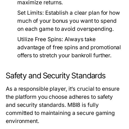
maximize returns.
Set Limits:
Establish a clear plan for how
much of your bonus you want to spend
on each game to avoid overspending.
Utilize Free Spins:
Always take
advantage of free spins and promotional
offers to stretch your bankroll further.
Safety and Security Standards
As a responsible player, it’s crucial to ensure
the platform you choose adheres to safety
and security standards. MBI8 is fully
committed to maintaining a secure gaming
environment.