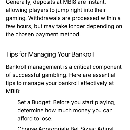
Generally, deposits at MBI8 are instant,
allowing players to jump right into their
gaming. Withdrawals are processed within a
few hours, but may take longer depending on
the chosen payment method.
Tips for Managing Your Bankroll
Bankroll management is a critical component
of successful gambling. Here are essential
tips to manage your bankroll effectively at
MBI8:
Set a Budget:
Before you start playing,
determine how much money you can
afford to lose.
Choose Appropriate Bet Sizes:
Adjust