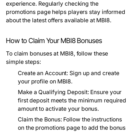
experience. Regularly checking the
promotions page helps players stay informed
about the latest offers available at MBI8.
How to Claim Your MBI8 Bonuses
To claim bonuses at MBI8, follow these
simple steps:
Create an Account:
Sign up and create
your profile on MBI8.
Make a Qualifying Deposit:
Ensure your
first deposit meets the minimum required
amount to activate your bonus.
Claim the Bonus:
Follow the instructions
on the promotions page to add the bonus