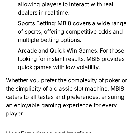
allowing players to interact with real
dealers in real time.
Sports Betting:
MBI8 covers a wide range
of sports, offering competitive odds and
multiple betting options.
Arcade and Quick Win Games:
For those
looking for instant results, MBI8 provides
quick games with low volatility.
Whether you prefer the complexity of poker or
the simplicity of a classic slot machine, MBI8
caters to all tastes and preferences, ensuring
an enjoyable gaming experience for every
player.