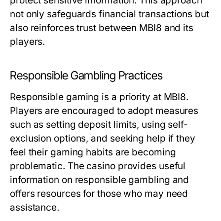
protect sensitive information. This approach
not only safeguards financial transactions but
also reinforces trust between MBI8 and its
players.
Responsible Gambling Practices
Responsible gaming is a priority at MBI8.
Players are encouraged to adopt measures
such as setting deposit limits, using self-
exclusion options, and seeking help if they
feel their gaming habits are becoming
problematic. The casino provides useful
information on responsible gambling and
offers resources for those who may need
assistance.