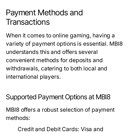
Payment Methods and
Transactions
When it comes to online gaming, having a
variety of payment options is essential. MBI8
understands this and offers several
convenient methods for deposits and
withdrawals, catering to both local and
international players.
Supported Payment Options at MBI8
MBI8 offers a robust selection of payment
methods:
Credit and Debit Cards:
Visa and