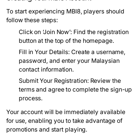
To start experiencing MBI8, players should
follow these steps:
Click on ‘Join Now’:
Find the registration
button at the top of the homepage.
Fill in Your Details:
Create a username,
password, and enter your Malaysian
contact information.
Submit Your Registration:
Review the
terms and agree to complete the sign-up
process.
Your account will be immediately available
for use, enabling you to take advantage of
promotions and start playing.