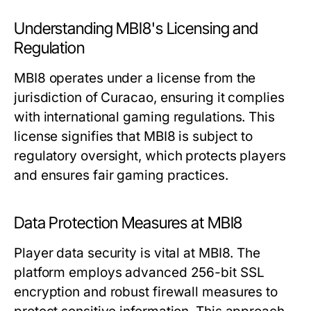
Understanding MBI8's Licensing and
Regulation
MBI8 operates under a license from the
jurisdiction of Curacao, ensuring it complies
with international gaming regulations. This
license signifies that MBI8 is subject to
regulatory oversight, which protects players
and ensures fair gaming practices.
Data Protection Measures at MBI8
Player data security is vital at MBI8. The
platform employs advanced 256-bit SSL
encryption and robust firewall measures to