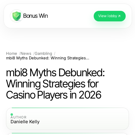
Bonus Win
View lobby
Home
News
Gambling
mbi8 Myths Debunked: Winning Strategies for Casino Players in 2026
mbi8 Myths Debunked:
Winning Strategies for
Casino Players in 2026
AUTHOR
Danielle Kelly