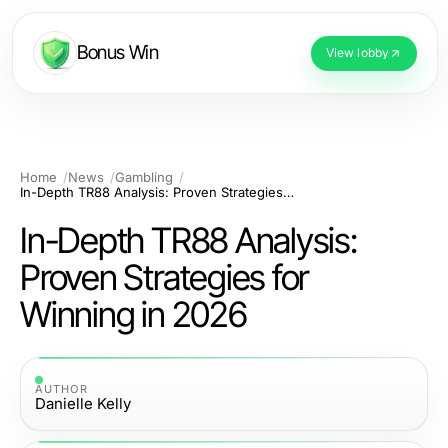
Bonus Win
View lobby
Home
News
Gambling
In-Depth TR88 Analysis: Proven Strategies for Winning in 2026
In-Depth TR88 Analysis:
Proven Strategies for
Winning in 2026
AUTHOR
Danielle Kelly