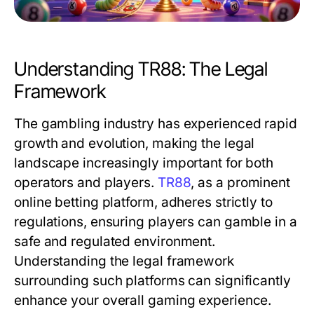
Understanding TR88: The Legal
Framework
The gambling industry has experienced rapid
growth and evolution, making the legal
landscape increasingly important for both
operators and players.
TR88
, as a prominent
online betting platform, adheres strictly to
regulations, ensuring players can gamble in a
safe and regulated environment.
Understanding the legal framework
surrounding such platforms can significantly
enhance your overall gaming experience.