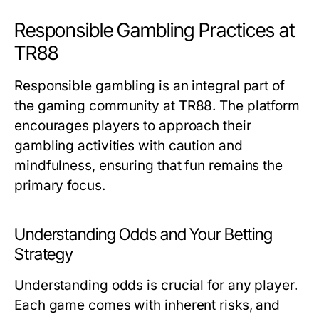
Responsible Gambling Practices at
TR88
Responsible gambling is an integral part of
the gaming community at TR88. The platform
encourages players to approach their
gambling activities with caution and
mindfulness, ensuring that fun remains the
primary focus.
Understanding Odds and Your Betting
Strategy
Understanding odds is crucial for any player.
Each game comes with inherent risks, and