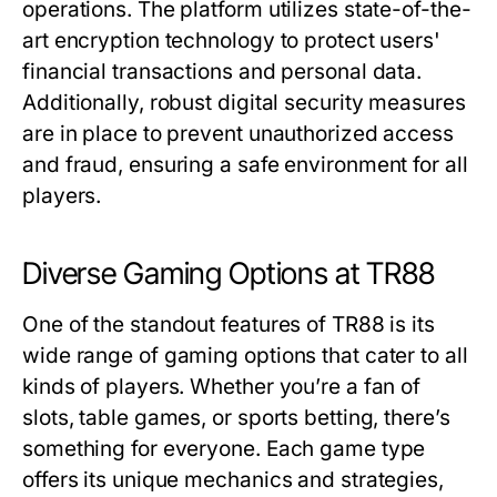
operations. The platform utilizes state-of-the-
art encryption technology to protect users'
financial transactions and personal data.
Additionally, robust digital security measures
are in place to prevent unauthorized access
and fraud, ensuring a safe environment for all
players.
Diverse Gaming Options at TR88
One of the standout features of TR88 is its
wide range of gaming options that cater to all
kinds of players. Whether you’re a fan of
slots, table games, or sports betting, there’s
something for everyone. Each game type
offers its unique mechanics and strategies,