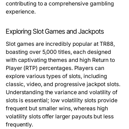
contributing to a comprehensive gambling
experience.
Exploring Slot Games and Jackpots
Slot games are incredibly popular at TR88,
boasting over 5,000 titles, each designed
with captivating themes and high Return to
Player (RTP) percentages. Players can
explore various types of slots, including
classic, video, and progressive jackpot slots.
Understanding the variance and volatility of
slots is essential; low volatility slots provide
frequent but smaller wins, whereas high
volatility slots offer larger payouts but less
frequently.