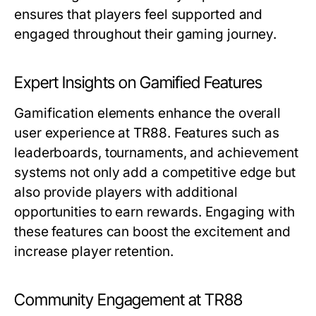
ensures that players feel supported and
engaged throughout their gaming journey.
Expert Insights on Gamified Features
Gamification elements enhance the overall
user experience at TR88. Features such as
leaderboards, tournaments, and achievement
systems not only add a competitive edge but
also provide players with additional
opportunities to earn rewards. Engaging with
these features can boost the excitement and
increase player retention.
Community Engagement at TR88