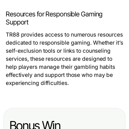
Resources for Responsible Gaming
Support
TR88 provides access to numerous resources
dedicated to responsible gaming. Whether it’s
self-exclusion tools or links to counseling
services, these resources are designed to
help players manage their gambling habits
effectively and support those who may be
experiencing difficulties.
Bonus Win