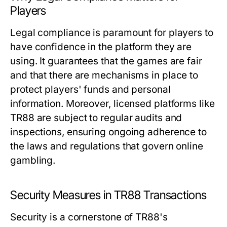
Players
Legal compliance is paramount for players to
have confidence in the platform they are
using. It guarantees that the games are fair
and that there are mechanisms in place to
protect players' funds and personal
information. Moreover, licensed platforms like
TR88 are subject to regular audits and
inspections, ensuring ongoing adherence to
the laws and regulations that govern online
gambling.
Security Measures in TR88 Transactions
Security is a cornerstone of TR88's