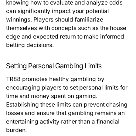
knowing how to evaluate and analyze odds
can significantly impact your potential
winnings. Players should familiarize
themselves with concepts such as the house
edge and expected return to make informed
betting decisions.
Setting Personal Gambling Limits
TR88 promotes healthy gambling by
encouraging players to set personal limits for
time and money spent on gaming.
Establishing these limits can prevent chasing
losses and ensure that gambling remains an
entertaining activity rather than a financial
burden.