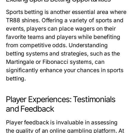
Sports betting is another essential area where
TR88 shines. Offering a variety of sports and
events, players can place wagers on their
favorite teams and players while benefiting
from competitive odds. Understanding
betting systems and strategies, such as the
Martingale or Fibonacci systems, can
significantly enhance your chances in sports
betting.
Player Experiences: Testimonials
and Feedback
Player feedback is invaluable in assessing
the quality of an online gambling platform. At