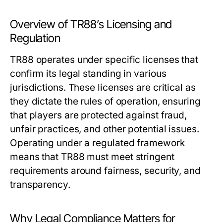
Overview of TR88’s Licensing and
Regulation
TR88 operates under specific licenses that
confirm its legal standing in various
jurisdictions. These licenses are critical as
they dictate the rules of operation, ensuring
that players are protected against fraud,
unfair practices, and other potential issues.
Operating under a regulated framework
means that TR88 must meet stringent
requirements around fairness, security, and
transparency.
Why Legal Compliance Matters for