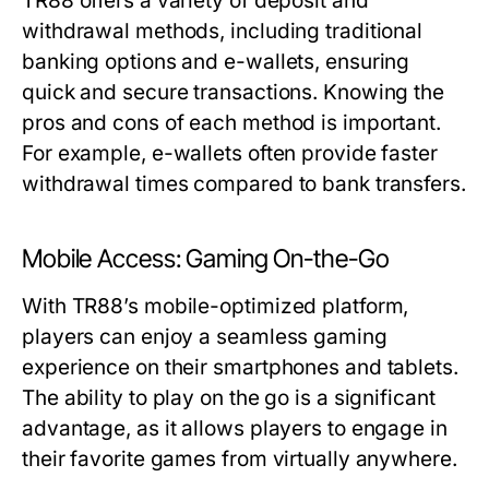
TR88 offers a variety of deposit and
withdrawal methods, including traditional
banking options and e-wallets, ensuring
quick and secure transactions. Knowing the
pros and cons of each method is important.
For example, e-wallets often provide faster
withdrawal times compared to bank transfers.
Mobile Access: Gaming On-the-Go
With TR88’s mobile-optimized platform,
players can enjoy a seamless gaming
experience on their smartphones and tablets.
The ability to play on the go is a significant
advantage, as it allows players to engage in
their favorite games from virtually anywhere.