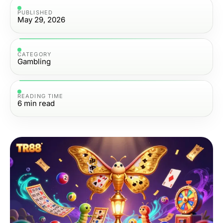
PUBLISHED
May 29, 2026
CATEGORY
Gambling
READING TIME
6
min read