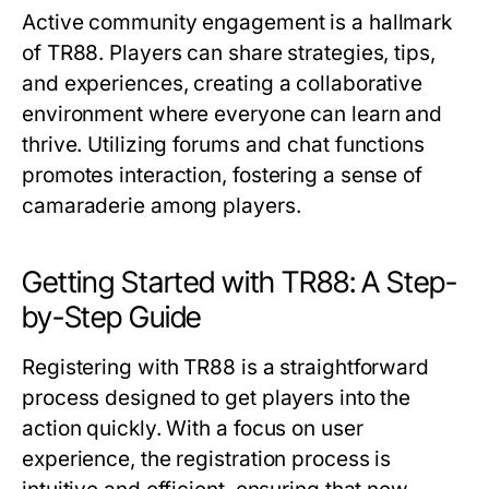
Active community engagement is a hallmark
of TR88. Players can share strategies, tips,
and experiences, creating a collaborative
environment where everyone can learn and
thrive. Utilizing forums and chat functions
promotes interaction, fostering a sense of
camaraderie among players.
Getting Started with TR88: A Step-
by-Step Guide
Registering with TR88 is a straightforward
process designed to get players into the
action quickly. With a focus on user
experience, the registration process is