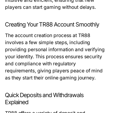
intuitive and efficient, ensuring that new
players can start gaming without delays.
Creating Your TR88 Account Smoothly
The account creation process at TR88
involves a few simple steps, including
providing personal information and verifying
your identity. This process ensures security
and compliance with regulatory
requirements, giving players peace of mind
as they start their online gaming journey.
Quick Deposits and Withdrawals
Explained