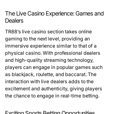
The Live Casino Experience: Games and
Dealers
TR88’s live casino section takes online
gaming to the next level, providing an
immersive experience similar to that of a
physical casino. With professional dealers
and high-quality streaming technology,
players can engage in popular games such
as blackjack, roulette, and baccarat. The
interaction with live dealers adds to the
excitement and authenticity, giving players
the chance to engage in real-time betting.
Exciting Sports Betting Opportunities