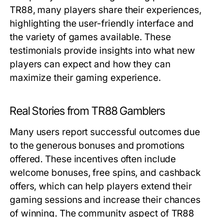
TR88, many players share their experiences,
highlighting the user-friendly interface and
the variety of games available. These
testimonials provide insights into what new
players can expect and how they can
maximize their gaming experience.
Real Stories from TR88 Gamblers
Many users report successful outcomes due
to the generous bonuses and promotions
offered. These incentives often include
welcome bonuses, free spins, and cashback
offers, which can help players extend their
gaming sessions and increase their chances
of winning. The community aspect of TR88