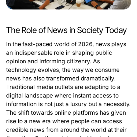
The Role of News in Society Today
In the fast-paced world of 2026, news plays
an indispensable role in shaping public
opinion and informing citizenry. As
technology evolves, the way we consume
news has also transformed dramatically.
Traditional media outlets are adapting to a
digital landscape where instant access to
information is not just a luxury but a necessity.
The shift towards online platforms has given
rise to a new era where people can access
credible news from around the world at their