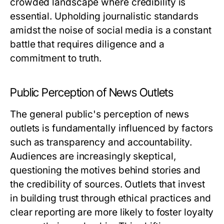
crowded landscape where credibility is
essential. Upholding journalistic standards
amidst the noise of social media is a constant
battle that requires diligence and a
commitment to truth.
Public Perception of News Outlets
The general public's perception of news
outlets is fundamentally influenced by factors
such as transparency and accountability.
Audiences are increasingly skeptical,
questioning the motives behind stories and
the credibility of sources. Outlets that invest
in building trust through ethical practices and
clear reporting are more likely to foster loyalty