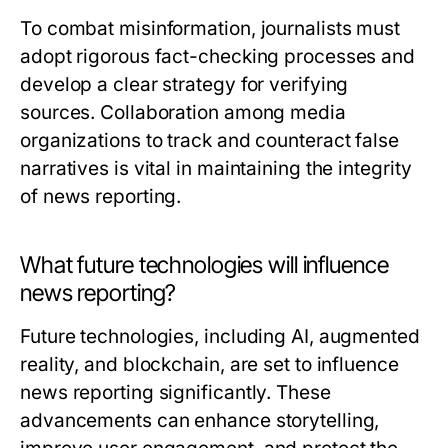
To combat misinformation, journalists must
adopt rigorous fact-checking processes and
develop a clear strategy for verifying
sources. Collaboration among media
organizations to track and counteract false
narratives is vital in maintaining the integrity
of news reporting.
What future technologies will influence
news reporting?
Future technologies, including AI, augmented
reality, and blockchain, are set to influence
news reporting significantly. These
advancements can enhance storytelling,