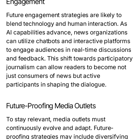
Engagement
Future engagement strategies are likely to
blend technology and human interaction. As
AI capabilities advance, news organizations
can utilize chatbots and interactive platforms
to engage audiences in real-time discussions
and feedback. This shift towards participatory
journalism can allow readers to become not
just consumers of news but active
participants in shaping the dialogue.
Future-Proofing Media Outlets
To stay relevant, media outlets must
continuously evolve and adapt. Future-
proofing strategies may include diversifying