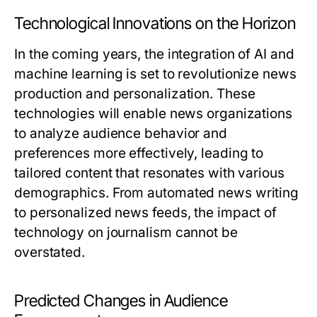
Technological Innovations on the Horizon
In the coming years, the integration of AI and
machine learning is set to revolutionize news
production and personalization. These
technologies will enable news organizations
to analyze audience behavior and
preferences more effectively, leading to
tailored content that resonates with various
demographics. From automated news writing
to personalized news feeds, the impact of
technology on journalism cannot be
overstated.
Predicted Changes in Audience