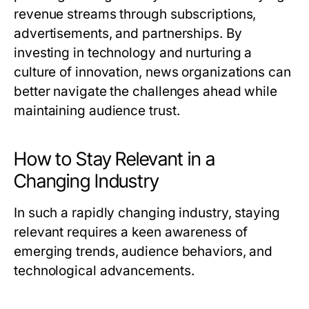
revenue streams through subscriptions,
advertisements, and partnerships. By
investing in technology and nurturing a
culture of innovation, news organizations can
better navigate the challenges ahead while
maintaining audience trust.
How to Stay Relevant in a
Changing Industry
In such a rapidly changing industry, staying
relevant requires a keen awareness of
emerging trends, audience behaviors, and
technological advancements.