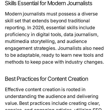
Skills Essential for Modern Journalists
Modern journalists must possess a diverse
skill set that extends beyond traditional
reporting. In 2026, essential skills include
proficiency in digital tools, data journalism,
multimedia storytelling, and audience
engagement strategies. Journalists also need
to be adaptable, ready to learn new tools and
methods to keep pace with industry changes.
Best Practices for Content Creation
Effective content creation is rooted in
understanding the audience and delivering
value. Best practices include creating clear,