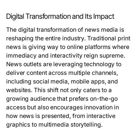
Digital Transformation and Its Impact
The digital transformation of news media is
reshaping the entire industry. Traditional print
news is giving way to online platforms where
immediacy and interactivity reign supreme.
News outlets are leveraging technology to
deliver content across multiple channels,
including social media, mobile apps, and
websites. This shift not only caters to a
growing audience that prefers on-the-go
access but also encourages innovation in
how news is presented, from interactive
graphics to multimedia storytelling.