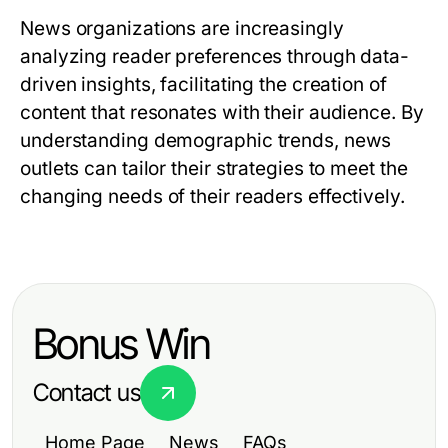
News organizations are increasingly
analyzing reader preferences through data-
driven insights, facilitating the creation of
content that resonates with their audience. By
understanding demographic trends, news
outlets can tailor their strategies to meet the
changing needs of their readers effectively.
Bonus Win
Contact us
Home Page
News
FAQs