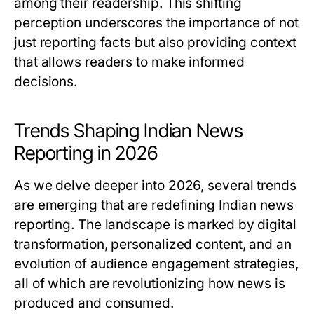
among their readership. This shifting
perception underscores the importance of not
just reporting facts but also providing context
that allows readers to make informed
decisions.
Trends Shaping Indian News
Reporting in 2026
As we delve deeper into 2026, several trends
are emerging that are redefining Indian news
reporting. The landscape is marked by digital
transformation, personalized content, and an
evolution of audience engagement strategies,
all of which are revolutionizing how news is
produced and consumed.