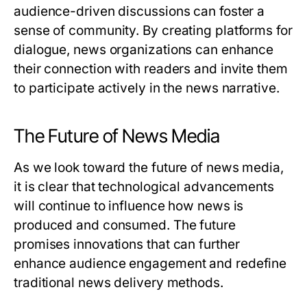
audience-driven discussions can foster a
sense of community. By creating platforms for
dialogue, news organizations can enhance
their connection with readers and invite them
to participate actively in the news narrative.
The Future of News Media
As we look toward the future of news media,
it is clear that technological advancements
will continue to influence how news is
produced and consumed. The future
promises innovations that can further
enhance audience engagement and redefine
traditional news delivery methods.