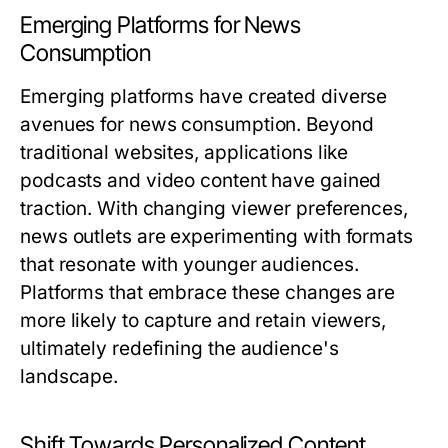
Emerging Platforms for News
Consumption
Emerging platforms have created diverse
avenues for news consumption. Beyond
traditional websites, applications like
podcasts and video content have gained
traction. With changing viewer preferences,
news outlets are experimenting with formats
that resonate with younger audiences.
Platforms that embrace these changes are
more likely to capture and retain viewers,
ultimately redefining the audience's
landscape.
Shift Towards Personalized Content