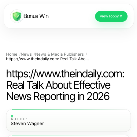
Bonus Win
View lobby
Home
News
News & Media Publishers
https://www.theindaily.com: Real Talk About Effective News Reporting in 2026
https://www.theindaily.com:
Real Talk About Effective
News Reporting in 2026
AUTHOR
Steven Wagner