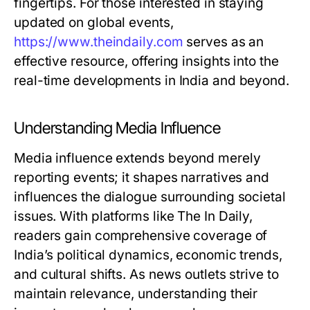
fingertips. For those interested in staying
updated on global events,
https://www.theindaily.com
serves as an
effective resource, offering insights into the
real-time developments in India and beyond.
Understanding Media Influence
Media influence extends beyond merely
reporting events; it shapes narratives and
influences the dialogue surrounding societal
issues. With platforms like The In Daily,
readers gain comprehensive coverage of
India’s political dynamics, economic trends,
and cultural shifts. As news outlets strive to
maintain relevance, understanding their