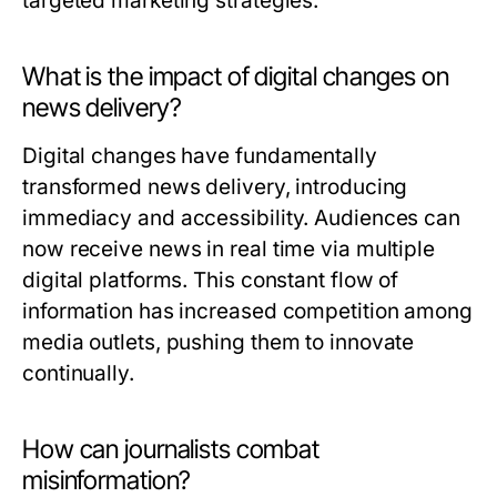
targeted marketing strategies.
What is the impact of digital changes on
news delivery?
Digital changes have fundamentally
transformed news delivery, introducing
immediacy and accessibility. Audiences can
now receive news in real time via multiple
digital platforms. This constant flow of
information has increased competition among
media outlets, pushing them to innovate
continually.
How can journalists combat
misinformation?