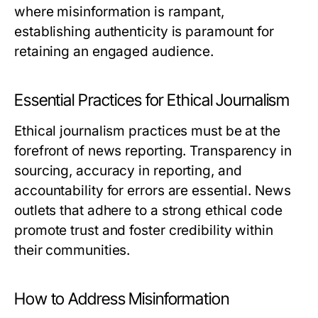
where misinformation is rampant,
establishing authenticity is paramount for
retaining an engaged audience.
Essential Practices for Ethical Journalism
Ethical journalism practices must be at the
forefront of news reporting. Transparency in
sourcing, accuracy in reporting, and
accountability for errors are essential. News
outlets that adhere to a strong ethical code
promote trust and foster credibility within
their communities.
How to Address Misinformation