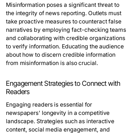
Misinformation poses a significant threat to
the integrity of news reporting. Outlets must
take proactive measures to counteract false
narratives by employing fact-checking teams
and collaborating with credible organizations
to verify information. Educating the audience
about how to discern credible information
from misinformation is also crucial.
Engagement Strategies to Connect with
Readers
Engaging readers is essential for
newspapers' longevity in a competitive
landscape. Strategies such as interactive
content, social media engagement, and