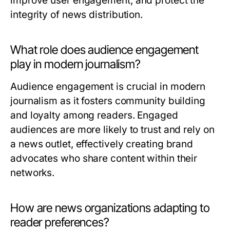
improve user engagement, and protect the
integrity of news distribution.
What role does audience engagement
play in modern journalism?
Audience engagement is crucial in modern
journalism as it fosters community building
and loyalty among readers. Engaged
audiences are more likely to trust and rely on
a news outlet, effectively creating brand
advocates who share content within their
networks.
How are news organizations adapting to
reader preferences?