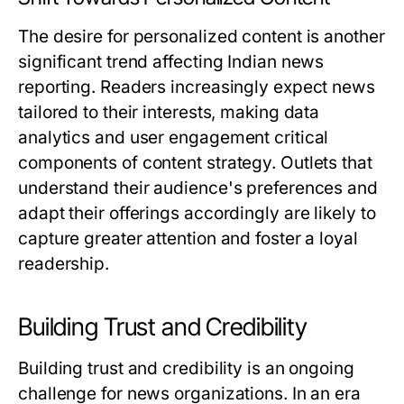
The desire for personalized content is another
significant trend affecting Indian news
reporting. Readers increasingly expect news
tailored to their interests, making data
analytics and user engagement critical
components of content strategy. Outlets that
understand their audience's preferences and
adapt their offerings accordingly are likely to
capture greater attention and foster a loyal
readership.
Building Trust and Credibility
Building trust and credibility is an ongoing
challenge for news organizations. In an era