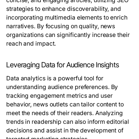
concise, and engaging articles, utilizing SEO
strategies to enhance discoverability, and
incorporating multimedia elements to enrich
narratives. By focusing on quality, news
organizations can significantly increase their
reach and impact.
Leveraging Data for Audience Insights
Data analytics is a powerful tool for
understanding audience preferences. By
tracking engagement metrics and user
behavior, news outlets can tailor content to
meet the needs of their readers. Analyzing
trends in readership can also inform editorial
decisions and assist in the development of