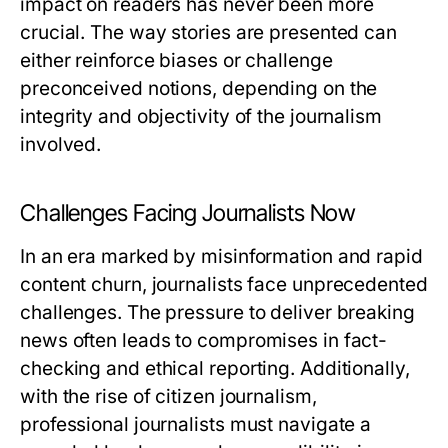
impact on readers has never been more
crucial. The way stories are presented can
either reinforce biases or challenge
preconceived notions, depending on the
integrity and objectivity of the journalism
involved.
Challenges Facing Journalists Now
In an era marked by misinformation and rapid
content churn, journalists face unprecedented
challenges. The pressure to deliver breaking
news often leads to compromises in fact-
checking and ethical reporting. Additionally,
with the rise of citizen journalism,
professional journalists must navigate a