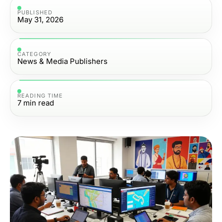
PUBLISHED
May 31, 2026
CATEGORY
News & Media Publishers
READING TIME
7
min read