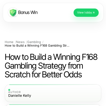
Bonus Win
View lobby
Home
News
Gambling
How to Build a Winning F168 Gambling Strategy from Scratch for Better Odds
How to Build a Winning F168
Gambling Strategy from
Scratch for Better Odds
AUTHOR
Danielle Kelly