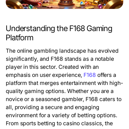
Understanding the F168 Gaming
Platform
The online gambling landscape has evolved
significantly, and F168 stands as a notable
player in this sector. Created with an
emphasis on user experience,
F168
offers a
platform that merges entertainment with high-
quality gaming options. Whether you are a
novice or a seasoned gambler, F168 caters to
all, providing a secure and engaging
environment for a variety of betting options.
From sports betting to casino classics, the