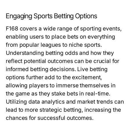
Engaging Sports Betting Options
F168 covers a wide range of sporting events,
enabling users to place bets on everything
from popular leagues to niche sports.
Understanding betting odds and how they
reflect potential outcomes can be crucial for
informed betting decisions. Live betting
options further add to the excitement,
allowing players to immerse themselves in
the game as they stake bets in real-time.
Utilizing data analytics and market trends can
lead to more strategic betting, increasing the
chances for successful outcomes.