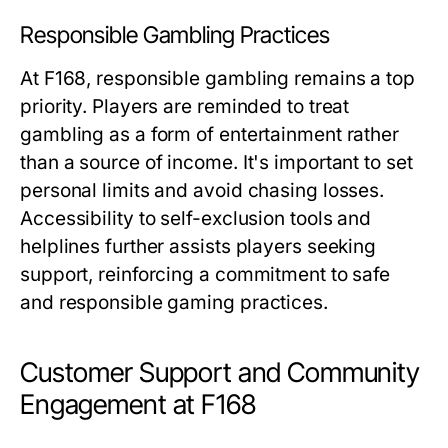
Responsible Gambling Practices
At F168, responsible gambling remains a top
priority. Players are reminded to treat
gambling as a form of entertainment rather
than a source of income. It's important to set
personal limits and avoid chasing losses.
Accessibility to self-exclusion tools and
helplines further assists players seeking
support, reinforcing a commitment to safe
and responsible gaming practices.
Customer Support and Community
Engagement at F168