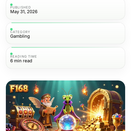
PUBLISHED
May 31, 2026
CATEGORY
Gambling
READING TIME
6
min read