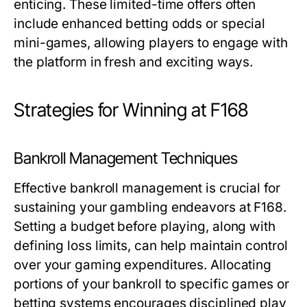
enticing. These limited-time offers often
include enhanced betting odds or special
mini-games, allowing players to engage with
the platform in fresh and exciting ways.
Strategies for Winning at F168
Bankroll Management Techniques
Effective bankroll management is crucial for
sustaining your gambling endeavors at F168.
Setting a budget before playing, along with
defining loss limits, can help maintain control
over your gaming expenditures. Allocating
portions of your bankroll to specific games or
betting systems encourages disciplined play