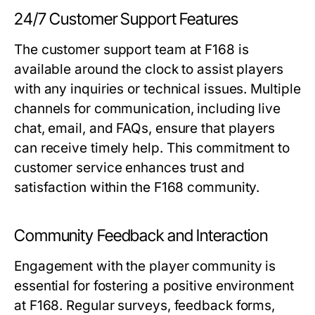
24/7 Customer Support Features
The customer support team at F168 is
available around the clock to assist players
with any inquiries or technical issues. Multiple
channels for communication, including live
chat, email, and FAQs, ensure that players
can receive timely help. This commitment to
customer service enhances trust and
satisfaction within the F168 community.
Community Feedback and Interaction
Engagement with the player community is
essential for fostering a positive environment
at F168. Regular surveys, feedback forms,