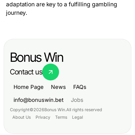
adaptation are key to a fulfilling gambling
journey.
Bonus Win
Contact us
Home Page
News
FAQs
info@bonuswin.bet
Jobs
Copyright
©
2026
Bonus Win
.
All rights reserved
About Us
Privacy
Terms
Legal