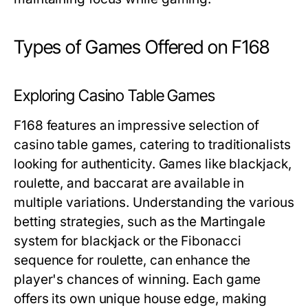
Types of Games Offered on F168
Exploring Casino Table Games
F168 features an impressive selection of
casino table games, catering to traditionalists
looking for authenticity. Games like blackjack,
roulette, and baccarat are available in
multiple variations. Understanding the various
betting strategies, such as the Martingale
system for blackjack or the Fibonacci
sequence for roulette, can enhance the
player's chances of winning. Each game
offers its own unique house edge, making