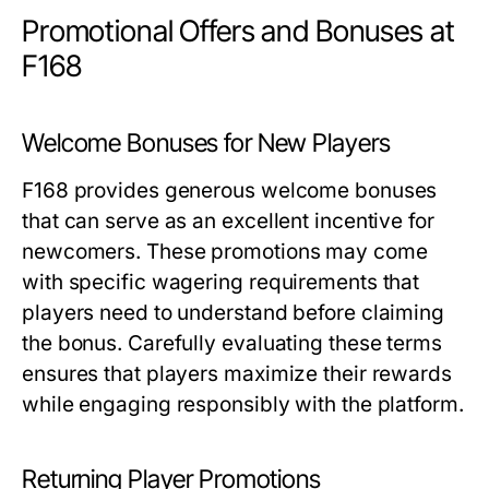
Promotional Offers and Bonuses at
F168
Welcome Bonuses for New Players
F168 provides generous welcome bonuses
that can serve as an excellent incentive for
newcomers. These promotions may come
with specific wagering requirements that
players need to understand before claiming
the bonus. Carefully evaluating these terms
ensures that players maximize their rewards
while engaging responsibly with the platform.
Returning Player Promotions