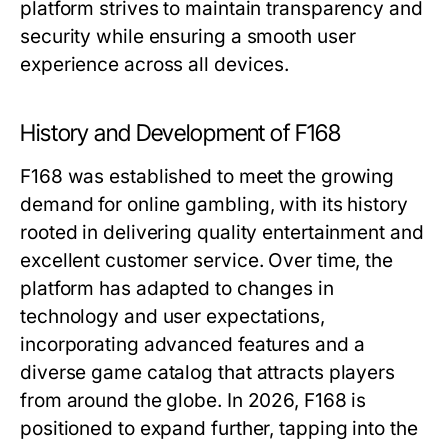
platform strives to maintain transparency and
security while ensuring a smooth user
experience across all devices.
History and Development of F168
F168 was established to meet the growing
demand for online gambling, with its history
rooted in delivering quality entertainment and
excellent customer service. Over time, the
platform has adapted to changes in
technology and user expectations,
incorporating advanced features and a
diverse game catalog that attracts players
from around the globe. In 2026, F168 is
positioned to expand further, tapping into the