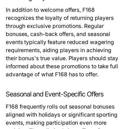
In addition to welcome offers, F168
recognizes the loyalty of returning players
through exclusive promotions. Regular
bonuses, cash-back offers, and seasonal
events typically feature reduced wagering
requirements, aiding players in achieving
their bonus's true value. Players should stay
informed about these promotions to take full
advantage of what F168 has to offer.
Seasonal and Event-Specific Offers
F168 frequently rolls out seasonal bonuses
aligned with holidays or significant sporting
events, making participation even more