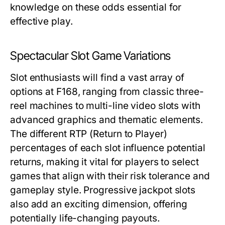
knowledge on these odds essential for
effective play.
Spectacular Slot Game Variations
Slot enthusiasts will find a vast array of
options at F168, ranging from classic three-
reel machines to multi-line video slots with
advanced graphics and thematic elements.
The different RTP (Return to Player)
percentages of each slot influence potential
returns, making it vital for players to select
games that align with their risk tolerance and
gameplay style. Progressive jackpot slots
also add an exciting dimension, offering
potentially life-changing payouts.