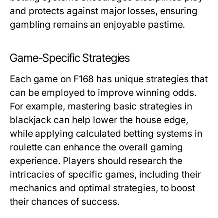
and protects against major losses, ensuring
gambling remains an enjoyable pastime.
Game-Specific Strategies
Each game on F168 has unique strategies that
can be employed to improve winning odds.
For example, mastering basic strategies in
blackjack can help lower the house edge,
while applying calculated betting systems in
roulette can enhance the overall gaming
experience. Players should research the
intricacies of specific games, including their
mechanics and optimal strategies, to boost
their chances of success.