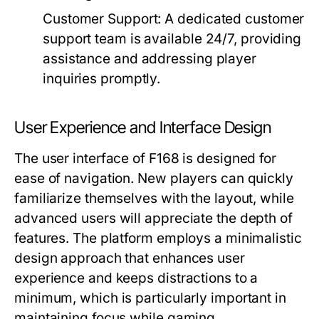
Customer Support:
A dedicated customer
support team is available 24/7, providing
assistance and addressing player
inquiries promptly.
User Experience and Interface Design
The user interface of F168 is designed for
ease of navigation. New players can quickly
familiarize themselves with the layout, while
advanced users will appreciate the depth of
features. The platform employs a minimalistic
design approach that enhances user
experience and keeps distractions to a
minimum, which is particularly important in
maintaining focus while gaming.