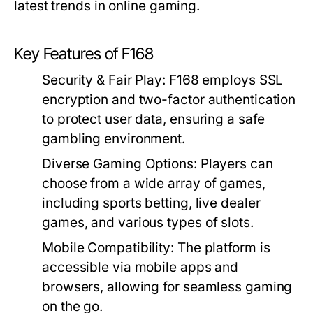
latest trends in online gaming.
Key Features of F168
Security & Fair Play:
F168 employs SSL
encryption and two-factor authentication
to protect user data, ensuring a safe
gambling environment.
Diverse Gaming Options:
Players can
choose from a wide array of games,
including sports betting, live dealer
games, and various types of slots.
Mobile Compatibility:
The platform is
accessible via mobile apps and
browsers, allowing for seamless gaming
on the go.