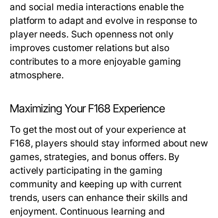
and social media interactions enable the
platform to adapt and evolve in response to
player needs. Such openness not only
improves customer relations but also
contributes to a more enjoyable gaming
atmosphere.
Maximizing Your F168 Experience
To get the most out of your experience at
F168, players should stay informed about new
games, strategies, and bonus offers. By
actively participating in the gaming
community and keeping up with current
trends, users can enhance their skills and
enjoyment. Continuous learning and