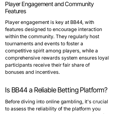
Player Engagement and Community
Features
Player engagement is key at BB44, with
features designed to encourage interaction
within the community. They regularly host
tournaments and events to foster a
competitive spirit among players, while a
comprehensive rewards system ensures loyal
participants receive their fair share of
bonuses and incentives.
Is BB44 a Reliable Betting Platform?
Before diving into online gambling, it's crucial
to assess the reliability of the platform you