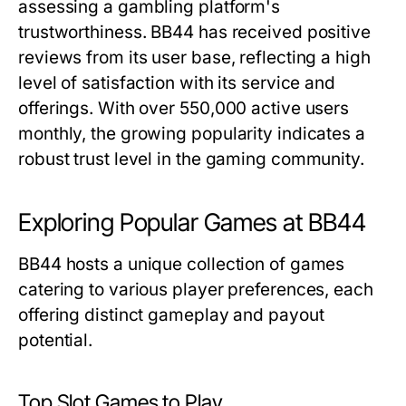
assessing a gambling platform's
trustworthiness. BB44 has received positive
reviews from its user base, reflecting a high
level of satisfaction with its service and
offerings. With over 550,000 active users
monthly, the growing popularity indicates a
robust trust level in the gaming community.
Exploring Popular Games at BB44
BB44 hosts a unique collection of games
catering to various player preferences, each
offering distinct gameplay and payout
potential.
Top Slot Games to Play