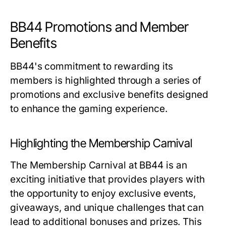
BB44 Promotions and Member
Benefits
BB44's commitment to rewarding its
members is highlighted through a series of
promotions and exclusive benefits designed
to enhance the gaming experience.
Highlighting the Membership Carnival
The Membership Carnival at BB44 is an
exciting initiative that provides players with
the opportunity to enjoy exclusive events,
giveaways, and unique challenges that can
lead to additional bonuses and prizes. This