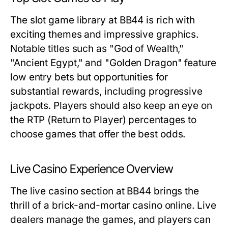
The slot game library at BB44 is rich with
exciting themes and impressive graphics.
Notable titles such as "God of Wealth,"
"Ancient Egypt," and "Golden Dragon" feature
low entry bets but opportunities for
substantial rewards, including progressive
jackpots. Players should also keep an eye on
the RTP (Return to Player) percentages to
choose games that offer the best odds.
Live Casino Experience Overview
The live casino section at BB44 brings the
thrill of a brick-and-mortar casino online. Live
dealers manage the games, and players can