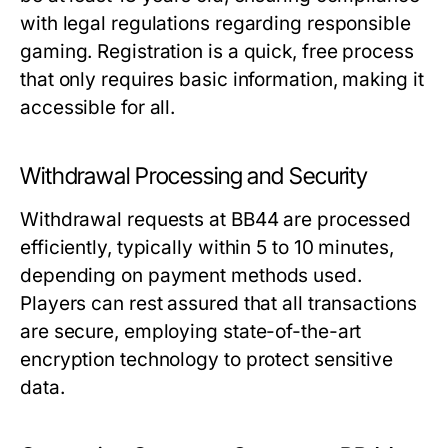
with legal regulations regarding responsible
gaming. Registration is a quick, free process
that only requires basic information, making it
accessible for all.
Withdrawal Processing and Security
Withdrawal requests at BB44 are processed
efficiently, typically within 5 to 10 minutes,
depending on payment methods used.
Players can rest assured that all transactions
are secure, employing state-of-the-art
encryption technology to protect sensitive
data.