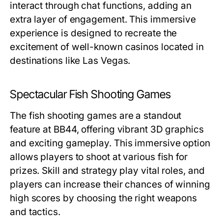
interact through chat functions, adding an
extra layer of engagement. This immersive
experience is designed to recreate the
excitement of well-known casinos located in
destinations like Las Vegas.
Spectacular Fish Shooting Games
The fish shooting games are a standout
feature at BB44, offering vibrant 3D graphics
and exciting gameplay. This immersive option
allows players to shoot at various fish for
prizes. Skill and strategy play vital roles, and
players can increase their chances of winning
high scores by choosing the right weapons
and tactics.