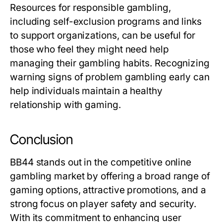
Resources for responsible gambling,
including self-exclusion programs and links
to support organizations, can be useful for
those who feel they might need help
managing their gambling habits. Recognizing
warning signs of problem gambling early can
help individuals maintain a healthy
relationship with gaming.
Conclusion
BB44 stands out in the competitive online
gambling market by offering a broad range of
gaming options, attractive promotions, and a
strong focus on player safety and security.
With its commitment to enhancing user