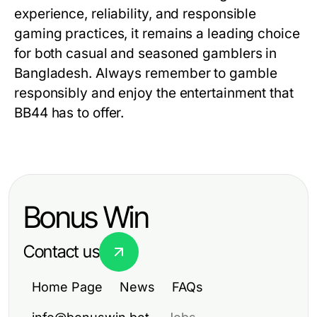
experience, reliability, and responsible
gaming practices, it remains a leading choice
for both casual and seasoned gamblers in
Bangladesh. Always remember to gamble
responsibly and enjoy the entertainment that
BB44 has to offer.
Bonus Win
Contact us
Home Page
News
FAQs