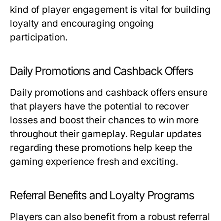
kind of player engagement is vital for building
loyalty and encouraging ongoing
participation.
Daily Promotions and Cashback Offers
Daily promotions and cashback offers ensure
that players have the potential to recover
losses and boost their chances to win more
throughout their gameplay. Regular updates
regarding these promotions help keep the
gaming experience fresh and exciting.
Referral Benefits and Loyalty Programs
Players can also benefit from a robust referral