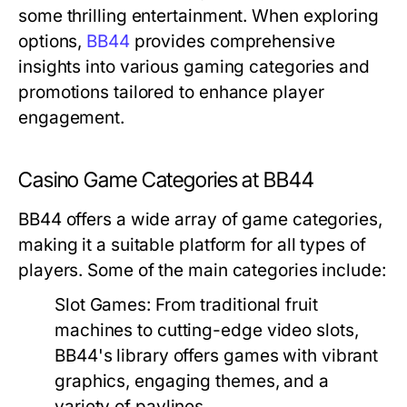
some thrilling entertainment. When exploring
options,
BB44
provides comprehensive
insights into various gaming categories and
promotions tailored to enhance player
engagement.
Casino Game Categories at BB44
BB44 offers a wide array of game categories,
making it a suitable platform for all types of
players. Some of the main categories include:
Slot Games:
From traditional fruit
machines to cutting-edge video slots,
BB44's library offers games with vibrant
graphics, engaging themes, and a
variety of paylines.