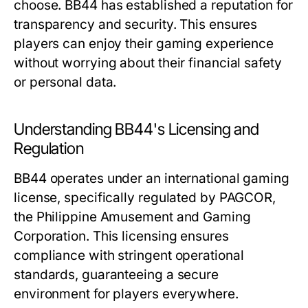
choose. BB44 has established a reputation for
transparency and security. This ensures
players can enjoy their gaming experience
without worrying about their financial safety
or personal data.
Understanding BB44's Licensing and
Regulation
BB44 operates under an international gaming
license, specifically regulated by PAGCOR,
the Philippine Amusement and Gaming
Corporation. This licensing ensures
compliance with stringent operational
standards, guaranteeing a secure
environment for players everywhere.