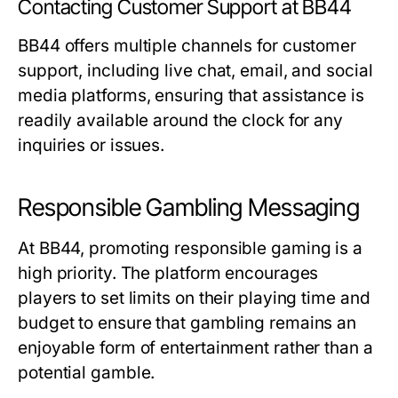
Contacting Customer Support at BB44
BB44 offers multiple channels for customer
support, including live chat, email, and social
media platforms, ensuring that assistance is
readily available around the clock for any
inquiries or issues.
Responsible Gambling Messaging
At BB44, promoting responsible gaming is a
high priority. The platform encourages
players to set limits on their playing time and
budget to ensure that gambling remains an
enjoyable form of entertainment rather than a
potential gamble.