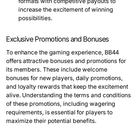
formats with competitive payouts to
increase the excitement of winning
possibilities.
Exclusive Promotions and Bonuses
To enhance the gaming experience, BB44
offers attractive bonuses and promotions for
its members. These include welcome
bonuses for new players, daily promotions,
and loyalty rewards that keep the excitement
alive. Understanding the terms and conditions
of these promotions, including wagering
requirements, is essential for players to
maximize their potential benefits.