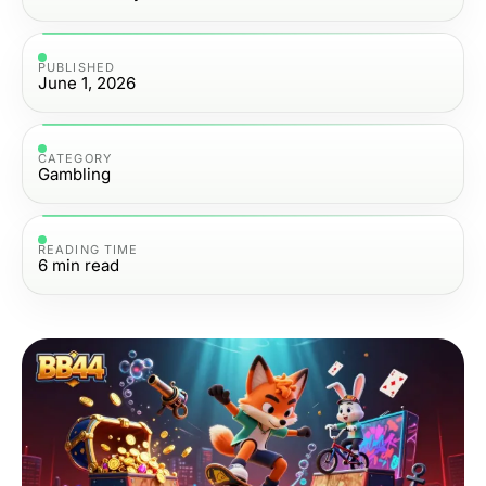
PUBLISHED
June 1, 2026
CATEGORY
Gambling
READING TIME
6
min read