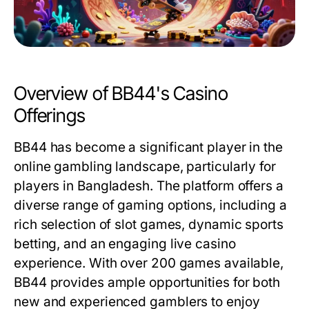
Overview of BB44's Casino
Offerings
BB44 has become a significant player in the
online gambling landscape, particularly for
players in Bangladesh. The platform offers a
diverse range of gaming options, including a
rich selection of slot games, dynamic sports
betting, and an engaging live casino
experience. With over 200 games available,
BB44 provides ample opportunities for both
new and experienced gamblers to enjoy