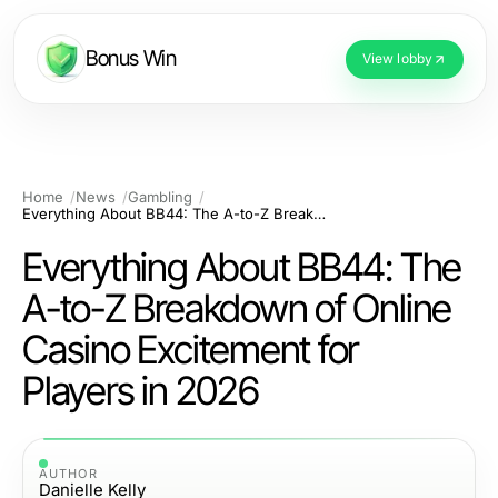
Bonus Win
View lobby
Home
News
Gambling
Everything About BB44: The A-to-Z Breakdown of Online Casino Excitement for Players in 2026
Everything About BB44: The
A-to-Z Breakdown of Online
Casino Excitement for
Players in 2026
AUTHOR
Danielle Kelly