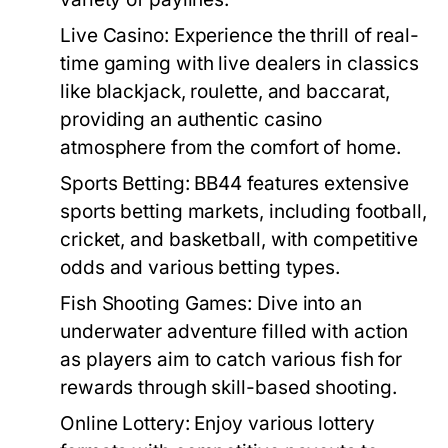
Live Casino:
Experience the thrill of real-
time gaming with live dealers in classics
like blackjack, roulette, and baccarat,
providing an authentic casino
atmosphere from the comfort of home.
Sports Betting:
BB44 features extensive
sports betting markets, including football,
cricket, and basketball, with competitive
odds and various betting types.
Fish Shooting Games:
Dive into an
underwater adventure filled with action
as players aim to catch various fish for
rewards through skill-based shooting.
Online Lottery:
Enjoy various lottery