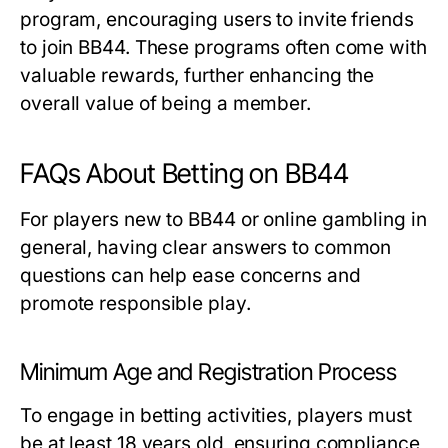
program, encouraging users to invite friends
to join BB44. These programs often come with
valuable rewards, further enhancing the
overall value of being a member.
FAQs About Betting on BB44
For players new to BB44 or online gambling in
general, having clear answers to common
questions can help ease concerns and
promote responsible play.
Minimum Age and Registration Process
To engage in betting activities, players must
be at least 18 years old, ensuring compliance