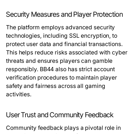
Security Measures and Player Protection
The platform employs advanced security
technologies, including SSL encryption, to
protect user data and financial transactions.
This helps reduce risks associated with cyber
threats and ensures players can gamble
responsibly. BB44 also has strict account
verification procedures to maintain player
safety and fairness across all gaming
activities.
User Trust and Community Feedback
Community feedback plays a pivotal role in