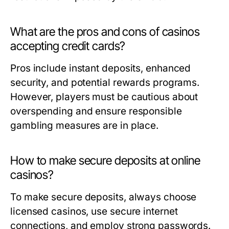
What are the pros and cons of casinos
accepting credit cards?
Pros include instant deposits, enhanced
security, and potential rewards programs.
However, players must be cautious about
overspending and ensure responsible
gambling measures are in place.
How to make secure deposits at online
casinos?
To make secure deposits, always choose
licensed casinos, use secure internet
connections, and employ strong passwords.