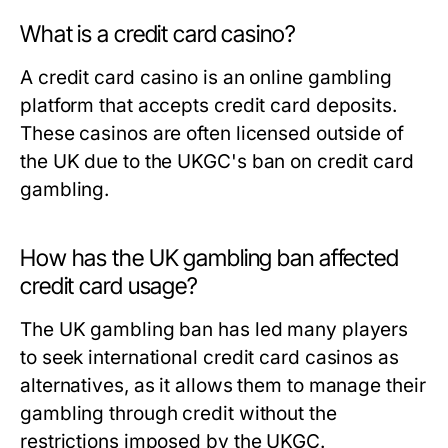
What is a credit card casino?
A credit card casino is an online gambling
platform that accepts credit card deposits.
These casinos are often licensed outside of
the UK due to the UKGC's ban on credit card
gambling.
How has the UK gambling ban affected
credit card usage?
The UK gambling ban has led many players
to seek international credit card casinos as
alternatives, as it allows them to manage their
gambling through credit without the
restrictions imposed by the UKGC.