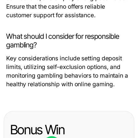
Ensure that the casino offers reliable
customer support for assistance.
What should I consider for responsible
gambling?
Key considerations include setting deposit
limits, utilizing self-exclusion options, and
monitoring gambling behaviors to maintain a
healthy relationship with online gaming.
Bonus Win