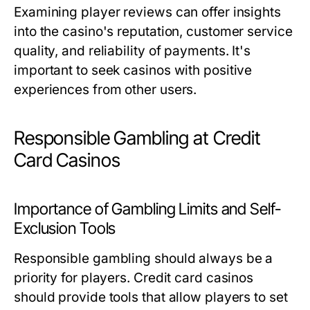
Examining player reviews can offer insights
into the casino's reputation, customer service
quality, and reliability of payments. It's
important to seek casinos with positive
experiences from other users.
Responsible Gambling at Credit
Card Casinos
Importance of Gambling Limits and Self-
Exclusion Tools
Responsible gambling should always be a
priority for players. Credit card casinos
should provide tools that allow players to set