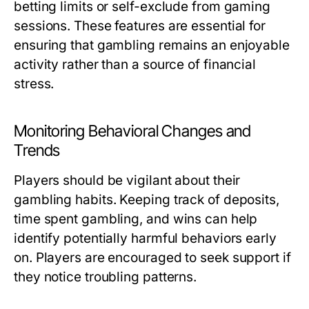
betting limits or self-exclude from gaming
sessions. These features are essential for
ensuring that gambling remains an enjoyable
activity rather than a source of financial
stress.
Monitoring Behavioral Changes and
Trends
Players should be vigilant about their
gambling habits. Keeping track of deposits,
time spent gambling, and wins can help
identify potentially harmful behaviors early
on. Players are encouraged to seek support if
they notice troubling patterns.