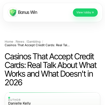
Bonus Win
View lobby
Home
News
Gambling
Casinos That Accept Credit Cards: Real Talk About What Works and What Doesn't in 2026
Casinos That Accept Credit
Cards: Real Talk About What
Works and What Doesn't in
2026
AUTHOR
Danielle Kelly