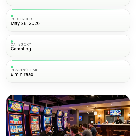
PUBLISHED
May 28, 2026
CATEGORY
Gambling
READING TIME
6
min read