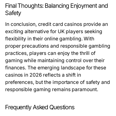
Final Thoughts: Balancing Enjoyment and
Safety
In conclusion, credit card casinos provide an
exciting alternative for UK players seeking
flexibility in their online gambling. With
proper precautions and responsible gambling
practices, players can enjoy the thrill of
gaming while maintaining control over their
finances. The emerging landscape for these
casinos in 2026 reflects a shift in
preferences, but the importance of safety and
responsible gaming remains paramount.
Frequently Asked Questions