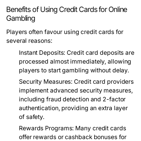
Benefits of Using Credit Cards for Online
Gambling
Players often favour using credit cards for
several reasons:
Instant Deposits:
Credit card deposits are
processed almost immediately, allowing
players to start gambling without delay.
Security Measures:
Credit card providers
implement advanced security measures,
including fraud detection and 2-factor
authentication, providing an extra layer
of safety.
Rewards Programs:
Many credit cards
offer rewards or cashback bonuses for