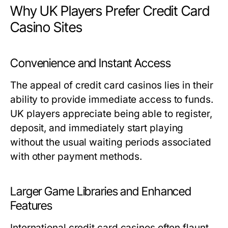
Why UK Players Prefer Credit Card
Casino Sites
Convenience and Instant Access
The appeal of credit card casinos lies in their
ability to provide immediate access to funds.
UK players appreciate being able to register,
deposit, and immediately start playing
without the usual waiting periods associated
with other payment methods.
Larger Game Libraries and Enhanced
Features
International credit card casinos often flaunt