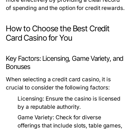
of spending and the option for credit rewards.
How to Choose the Best Credit
Card Casino for You
Key Factors: Licensing, Game Variety, and
Bonuses
When selecting a credit card casino, it is
crucial to consider the following factors:
Licensing:
Ensure the casino is licensed
by a reputable authority.
Game Variety:
Check for diverse
offerings that include slots, table games,