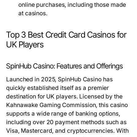
online purchases, including those made
at casinos.
Top 3 Best Credit Card Casinos for
UK Players
SpinHub Casino: Features and Offerings
Launched in 2025, SpinHub Casino has
quickly established itself as a premier
destination for UK players. Licensed by the
Kahnawake Gaming Commission, this casino
supports a wide range of banking options,
including over 20 payment methods such as
Visa, Mastercard, and cryptocurrencies. With