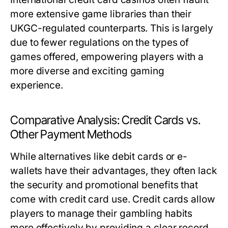
more extensive game libraries than their
UKGC-regulated counterparts. This is largely
due to fewer regulations on the types of
games offered, empowering players with a
more diverse and exciting gaming
experience.
Comparative Analysis: Credit Cards vs.
Other Payment Methods
While alternatives like debit cards or e-
wallets have their advantages, they often lack
the security and promotional benefits that
come with credit card use. Credit cards allow
players to manage their gambling habits
more effectively by providing a clear record