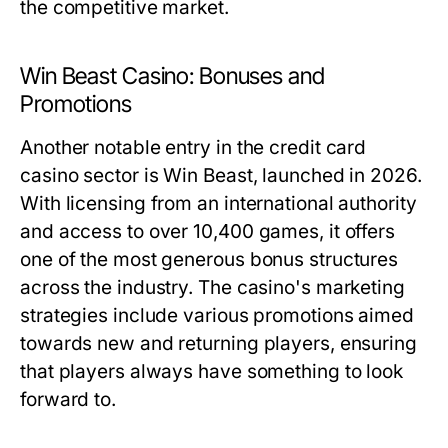
the competitive market.
Win Beast Casino: Bonuses and
Promotions
Another notable entry in the credit card
casino sector is Win Beast, launched in 2026.
With licensing from an international authority
and access to over 10,400 games, it offers
one of the most generous bonus structures
across the industry. The casino's marketing
strategies include various promotions aimed
towards new and returning players, ensuring
that players always have something to look
forward to.