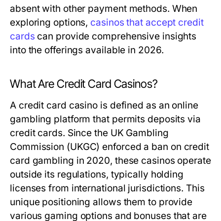
absent with other payment methods. When
exploring options,
casinos that accept credit
cards
can provide comprehensive insights
into the offerings available in 2026.
What Are Credit Card Casinos?
A credit card casino is defined as an online
gambling platform that permits deposits via
credit cards. Since the UK Gambling
Commission (UKGC) enforced a ban on credit
card gambling in 2020, these casinos operate
outside its regulations, typically holding
licenses from international jurisdictions. This
unique positioning allows them to provide
various gaming options and bonuses that are