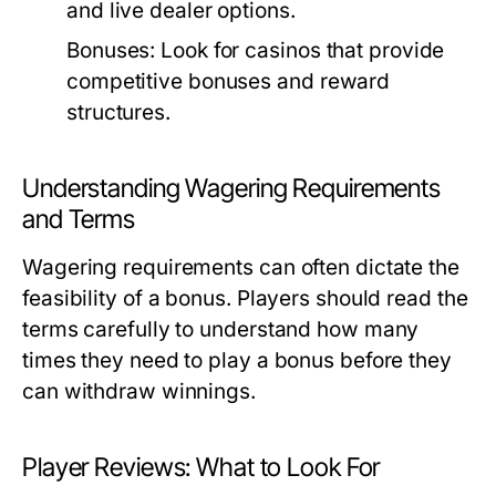
and live dealer options.
Bonuses:
Look for casinos that provide
competitive bonuses and reward
structures.
Understanding Wagering Requirements
and Terms
Wagering requirements can often dictate the
feasibility of a bonus. Players should read the
terms carefully to understand how many
times they need to play a bonus before they
can withdraw winnings.
Player Reviews: What to Look For