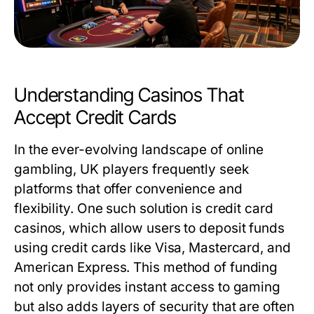
Understanding Casinos That
Accept Credit Cards
In the ever-evolving landscape of online
gambling, UK players frequently seek
platforms that offer convenience and
flexibility. One such solution is credit card
casinos, which allow users to deposit funds
using credit cards like Visa, Mastercard, and
American Express. This method of funding
not only provides instant access to gaming
but also adds layers of security that are often