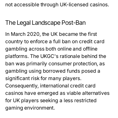
not accessible through UK-licensed casinos.
The Legal Landscape Post-Ban
In March 2020, the UK became the first
country to enforce a full ban on credit card
gambling across both online and offline
platforms. The UKGC's rationale behind the
ban was primarily consumer protection, as
gambling using borrowed funds posed a
significant risk for many players.
Consequently, international credit card
casinos have emerged as viable alternatives
for UK players seeking a less restricted
gaming environment.