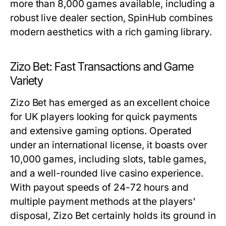
more than 8,000 games available, including a
robust live dealer section, SpinHub combines
modern aesthetics with a rich gaming library.
Zizo Bet: Fast Transactions and Game
Variety
Zizo Bet has emerged as an excellent choice
for UK players looking for quick payments
and extensive gaming options. Operated
under an international license, it boasts over
10,000 games, including slots, table games,
and a well-rounded live casino experience.
With payout speeds of 24-72 hours and
multiple payment methods at the players'
disposal, Zizo Bet certainly holds its ground in