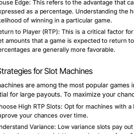
ouse Edge:
This refers to the advantage that ca
xpressed as a percentage. Understanding the h
ikelihood of winning in a particular game.
eturn to Player (RTP):
This is a critical factor f
et amounts that a game is expected to return to
ercentages are generally more favorable.
trategies for Slot Machines
machines are among the most popular games in 
tial for large payouts. To maximize your chanc
hoose High RTP Slots:
Opt for machines with a 
mprove your chances over time.
nderstand Variance:
Low variance slots pay out