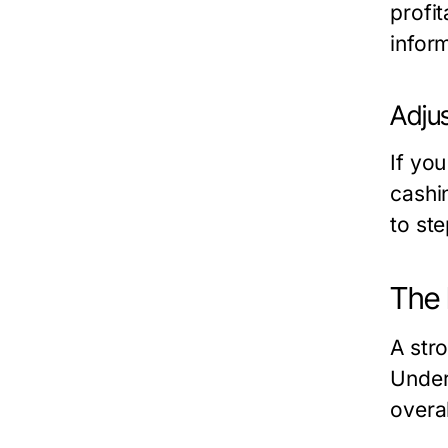
profi
infor
Adju
If you
cashin
to st
The 
A str
Under
overa