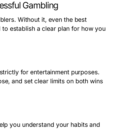
essful Gambling
blers. Without it, even the best
al to establish a clear plan for how you
strictly for entertainment purposes.
se, and set clear limits on both wins
help you understand your habits and