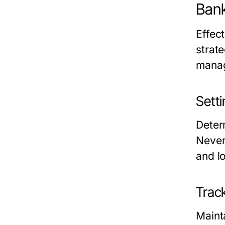
Bank
Effect
strate
manag
Sett
Determ
Never
and l
Trac
Maint