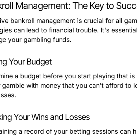
roll Management: The Key to Succ
ive bankroll management is crucial for all gam
gies can lead to financial trouble. It's essenti
e your gambling funds.
ing Your Budget
ine a budget before you start playing that is 
 gamble with money that you can't afford to lo
osses.
king Your Wins and Losses
aining a record of your betting sessions can 