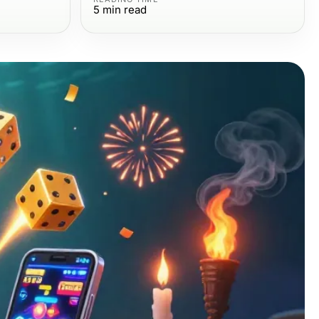
5
min read