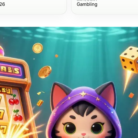
26
Gambling