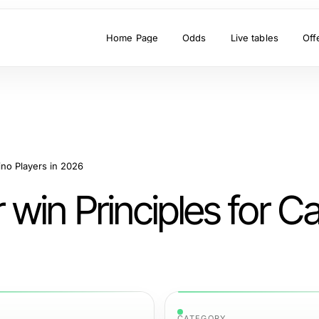
Home Page
Odds
Live tables
Off
ino Players in 2026
win Principles for C
CATEGORY