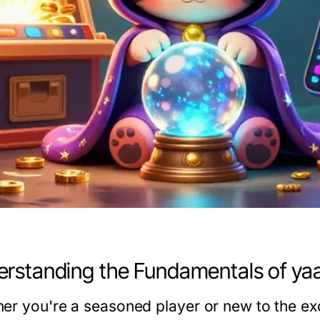
rstanding the Fundamentals of yaa
er you're a seasoned player or new to the exc