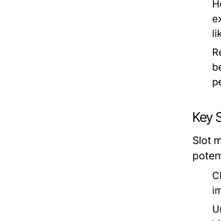
H
e
l
R
b
p
Key S
Slot 
poten
C
i
U