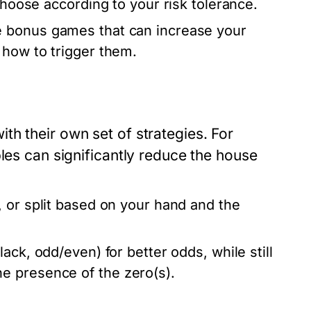
Choose according to your risk tolerance.
 bonus games that can increase your
 how to trigger them.
h their own set of strategies. For
bles can significantly reduce the house
 or split based on your hand and the
ack, odd/even) for better odds, while still
e presence of the zero(s).