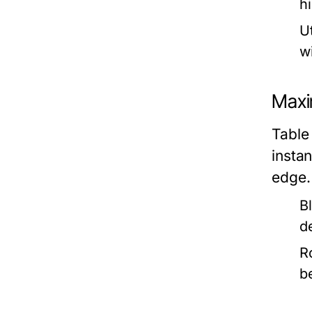
h
U
w
Maxi
Table
insta
edge.
B
d
R
b