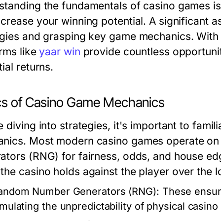
standing the fundamentals of casino games is
crease your winning potential. A significant as
egies and grasping key game mechanics. With th
orms like
yaar win
provide countless opportuni
ial returns.
cs of Casino Game Mechanics
 diving into strategies, it's important to fami
nics. Most modern casino games operate on 
ators (RNG) for fairness, odds, and house ed
the casino holds against the player over the l
andom Number Generators (RNG):
These ensure
imulating the unpredictability of physical casin