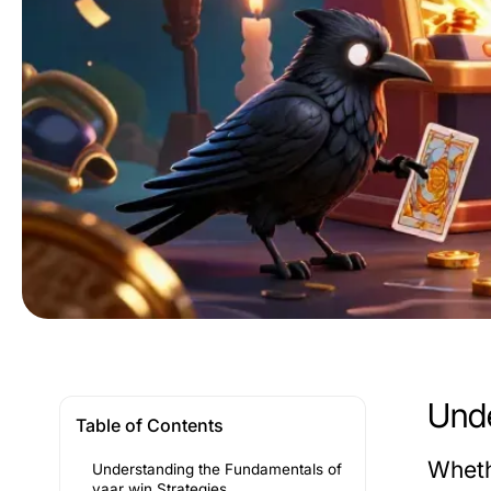
Unde
Table of Contents
Wheth
Understanding the Fundamentals of
yaar win Strategies