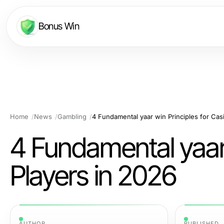
Bonus Win
Home
News
Gambling
4 Fundamental yaar win Principles for Cas
4 Fundamental yaar 
Players in 2026
AUTHOR
PUBLISHED