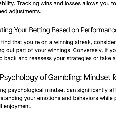
tability. Tracking wins and losses allows you 
med adjustments.
sting Your Betting Based on Performanc
 find that you're on a winning streak, consider 
g out part of your winnings. Conversely, if you
ep back and reassess your strategies or take a
Psychology of Gambling: Mindset f
ong psychological mindset can significantly a
standing your emotions and behaviors while pl
ll enjoyment.