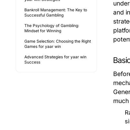
under
Bankroll Management: The Key to
and in
Successful Gambling
strat
The Psychology of Gambling:
platf
Mindset for Winning
potent
Game Selection: Choosing the Right
Games for yaar win
Advanced Strategies for yaar win
Basi
Success
Before
mecha
Gener
much 
R
s