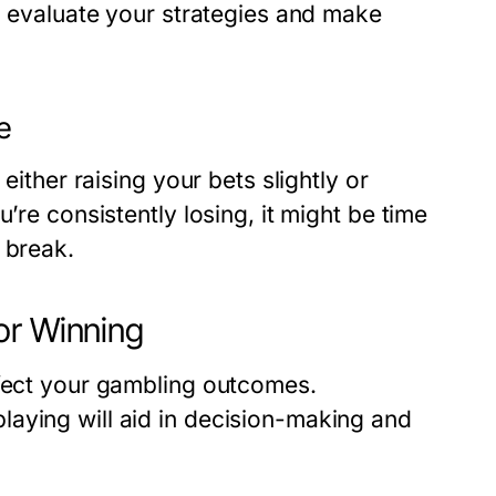
to evaluate your strategies and make
e
either raising your bets slightly or
’re consistently losing, it might be time
 break.
or Winning
ffect your gambling outcomes.
aying will aid in decision-making and