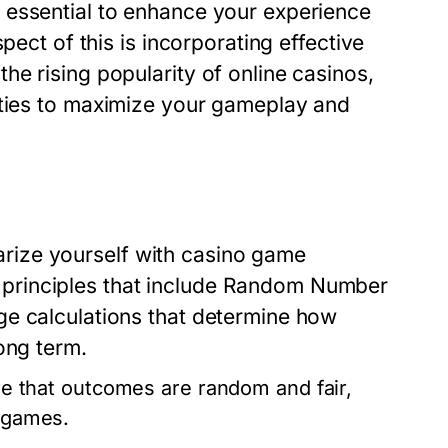
 essential to enhance your experience
pect of this is incorporating effective
e rising popularity of online casinos,
ties to maximize your gameplay and
liarize yourself with casino game
principles that include Random Number
ge calculations that determine how
ong term.
 that outcomes are random and fair,
o games.