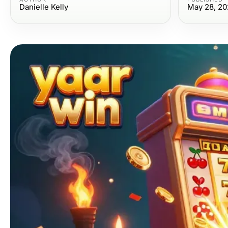
Danielle Kelly
May 28, 20