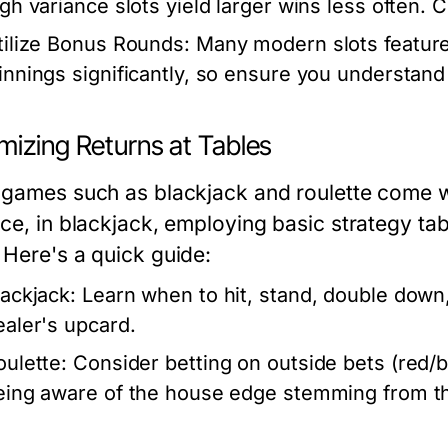
igh variance slots yield larger wins less often. 
tilize Bonus Rounds:
Many modern slots feature
innings significantly, so ensure you understand
mizing Returns at Tables
 games such as blackjack and roulette come wit
nce, in blackjack, employing basic strategy ta
 Here's a quick guide:
lackjack:
Learn when to hit, stand, double down,
ealer's upcard.
oulette:
Consider betting on outside bets (red/bl
eing aware of the house edge stemming from th