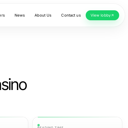
ers
News
About Us
Contact us
View lobby
asino
READING TIME