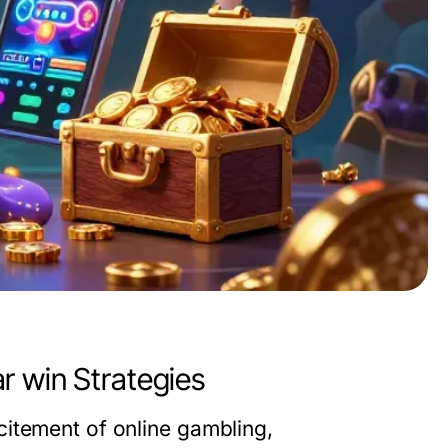
r win Strategies
itement of online gambling,