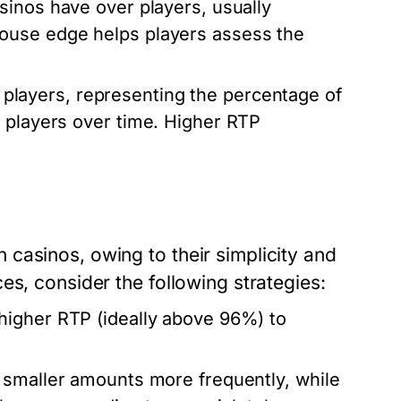
sinos have over players, usually
ouse edge helps players assess the
or players, representing the percentage of
 players over time. Higher RTP
casinos, owing to their simplicity and
es, consider the following strategies:
higher RTP (ideally above 96%) to
 smaller amounts more frequently, while