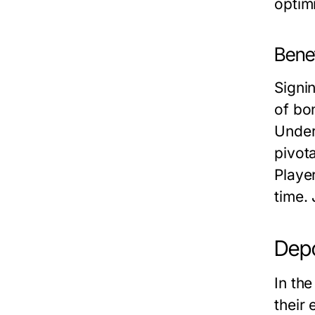
optim
Benef
Signi
of bo
Under
pivot
Playe
time.
Depo
In th
their