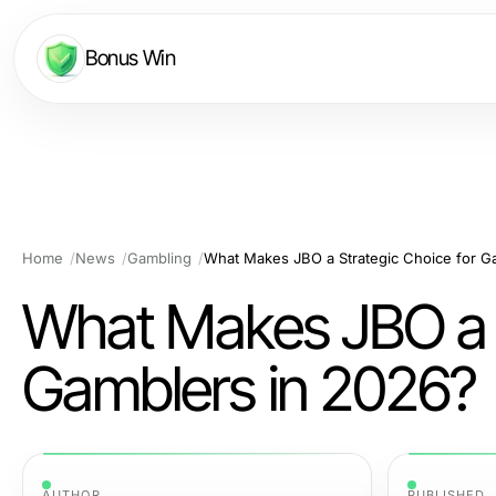
Bonus Win
Home
News
Gambling
What Makes JBO a Strategic Choice for G
What Makes JBO a S
Gamblers in 2026?
AUTHOR
PUBLISHED