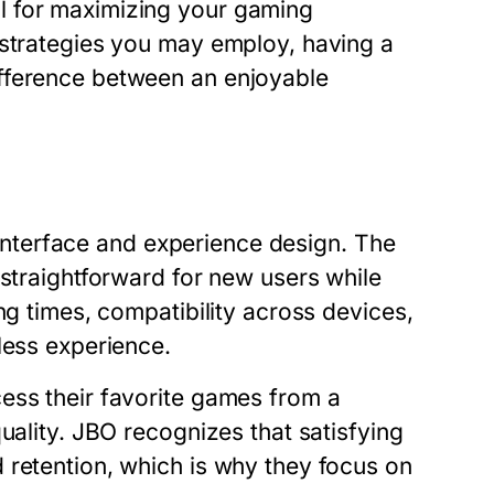
l for maximizing your gaming
 strategies you may employ, having a
fference between an enjoyable
r interface and experience design. The
 straightforward for new users while
ng times, compatibility across devices,
less experience.
ess their favorite games from a
uality. JBO recognizes that satisfying
 retention, which is why they focus on