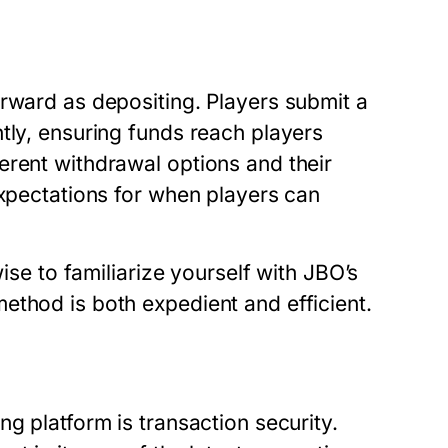
orward as depositing. Players submit a
tly, ensuring funds reach players
erent withdrawal options and their
expectations for when players can
wise to familiarize yourself with JBO’s
ethod is both expedient and efficient.
g platform is transaction security.