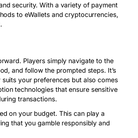
and security. With a variety of payment
thods to eWallets and cryptocurrencies,
.
orward. Players simply navigate to the
od, and follow the prompted steps. It’s
 suits your preferences but also comes
ion technologies that ensure sensitive
uring transactions.
sed on your budget. This can play a
ring that you gamble responsibly and