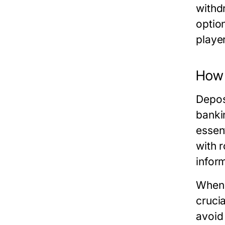
withd
optio
playe
How 
Depos
banki
essen
with 
infor
When 
cruci
avoid