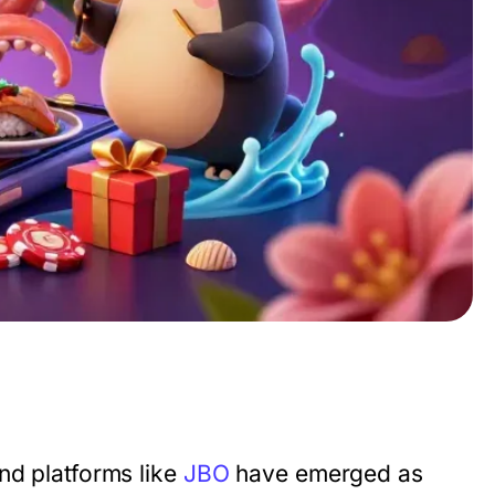
nd platforms like
JBO
have emerged as