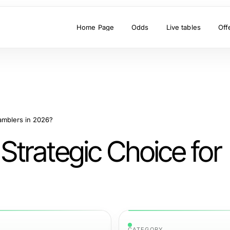
Home Page
Odds
Live tables
Off
amblers in 2026?
trategic Choice for
CATEGORY