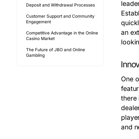
leade
Deposit and Withdrawal Processes
Estab
Customer Support and Community
quick
Engagement
an ex
Competitive Advantage in the Online
Casino Market
lookin
The Future of JBO and Online
Gambling
Inno
One o
featu
there
deale
playe
and n