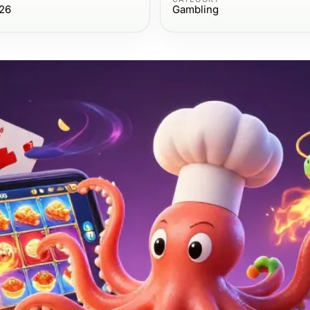
26
Gambling