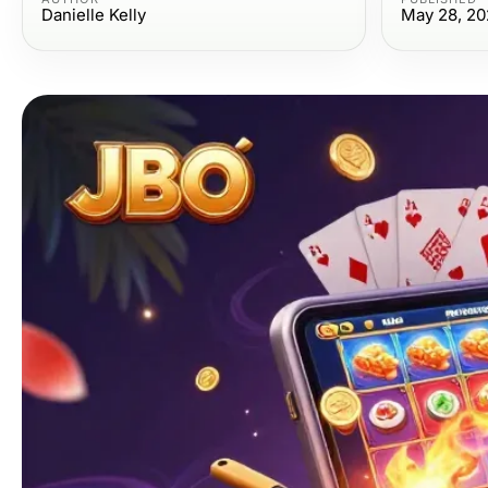
Danielle Kelly
May 28, 20