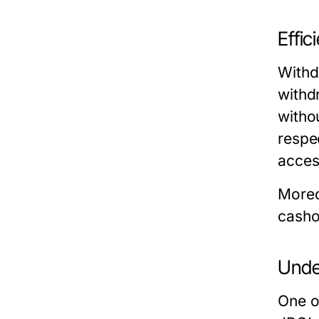
Effi
Withd
withd
witho
respe
acces
Moreov
casho
Unde
One o