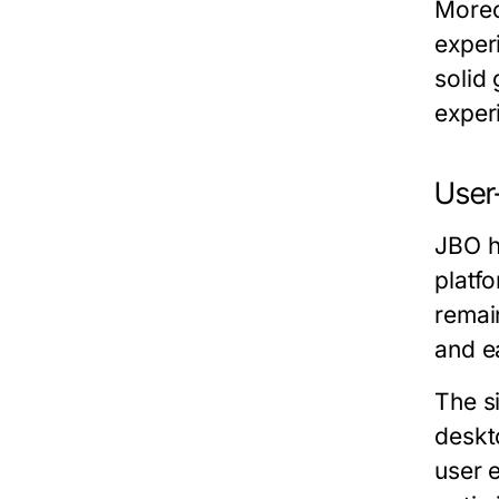
Moreo
exper
solid
experi
User
JBO ha
platf
remai
and e
The s
deskt
user 