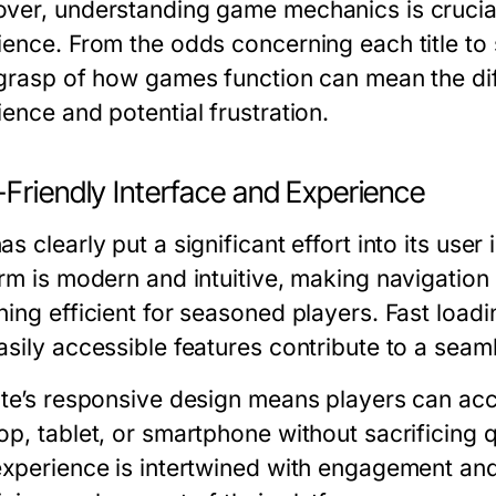
ver, understanding game mechanics is crucia
ience. From the odds concerning each title to
 grasp of how games function can mean the di
ence and potential frustration.
-Friendly Interface and Experience
s clearly put a significant effort into its use
orm is modern and intuitive, making navigation
ning efficient for seasoned players. Fast loadi
asily accessible features contribute to a seam
ite’s responsive design means players can acc
op, tablet, or smartphone without sacrificing q
experience is intertwined with engagement and