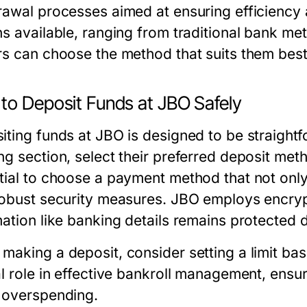
rawal processes aimed at ensuring efficiency 
ns available, ranging from traditional bank me
rs can choose the method that suits them best
to Deposit Funds at JBO Safely
iting funds at JBO is designed to be straightf
ng section, select their preferred deposit meth
tial to choose a payment method that not only
robust security measures. JBO employs encrypt
mation like banking details remains protected d
making a deposit, consider setting a limit ba
al role in effective bankroll management, ensu
 overspending.