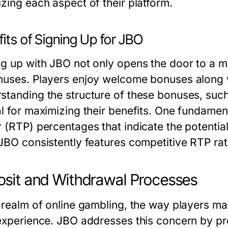
izing each aspect of their platform.
its of Signing Up for JBO
ng up with JBO not only opens the door to a m
nuses. Players enjoy welcome bonuses along w
standing the structure of these bonuses, suc
al for maximizing their benefits. One fundamen
r (RTP)
percentages that indicate the potenti
 JBO consistently features competitive RTP rat
sit and Withdrawal Processes
e realm of online gambling, the way players ma
 experience. JBO addresses this concern by p