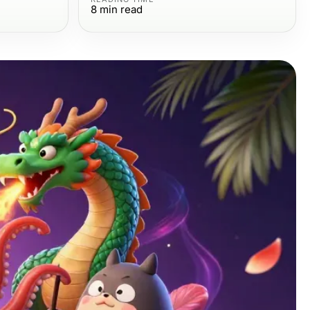
8
min read