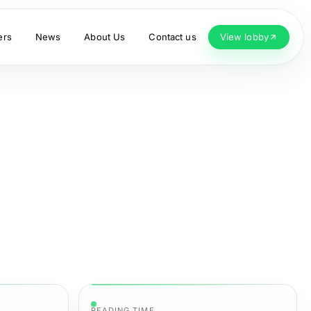
ers
News
About Us
Contact us
View lobby
READING TIME