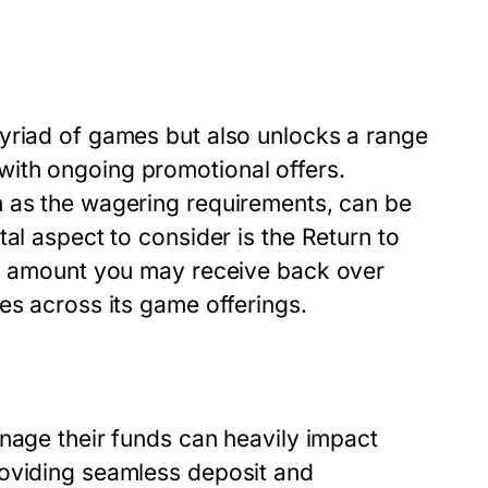
yriad of games but also unlocks a range
ith ongoing promotional offers.
h as the wagering requirements, can be
tal aspect to consider is the
Return to
al amount you may receive back over
es across its game offerings.
nage their funds can heavily impact
roviding seamless deposit and