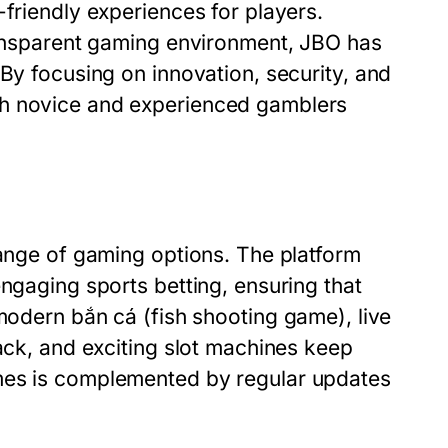
-friendly experiences for players.
transparent gaming environment, JBO has
 By focusing on innovation, security, and
th novice and experienced gamblers
range of gaming options. The platform
engaging sports betting, ensuring that
e modern
bắn cá
(fish shooting game), live
jack, and exciting slot machines keep
mes is complemented by regular updates