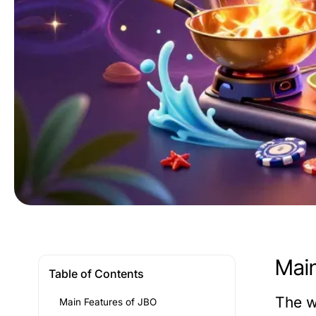
Main
Table of Contents
The w
Main Features of JBO