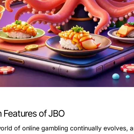
 Features of JBO
orld of online gambling continually evolves, a