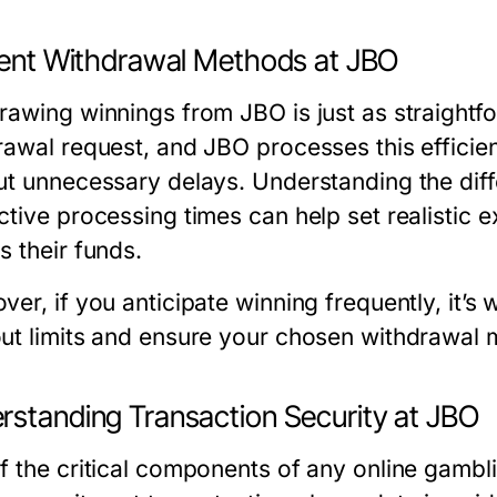
cient Withdrawal Methods at JBO
rawing winnings from JBO is just as straightf
rawal request, and JBO processes this efficien
ut unnecessary delays. Understanding the diff
ctive processing times can help set realistic 
s their funds.
er, if you anticipate winning frequently, it’s 
ut limits and ensure your chosen withdrawal m
rstanding Transaction Security at JBO
f the critical components of any online gamblin