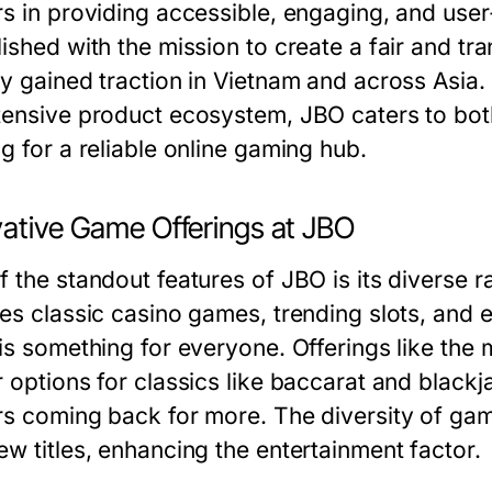
rs in providing accessible, engaging, and user
lished with the mission to create a fair and 
ly gained traction in Vietnam and across Asia.
tensive product ecosystem, JBO caters to bo
g for a reliable online gaming hub.
vative Game Offerings at JBO
f the standout features of JBO is its diverse 
res classic casino games, trending slots, and 
 is something for everyone. Offerings like th
r options for classics like baccarat and black
rs coming back for more. The diversity of ga
ew titles, enhancing the entertainment factor.