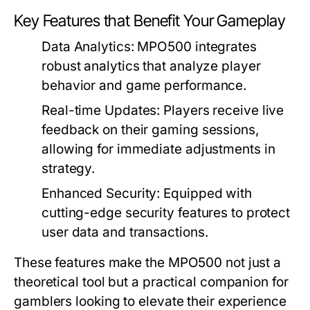
Key Features that Benefit Your Gameplay
Data Analytics:
MPO500 integrates
robust analytics that analyze player
behavior and game performance.
Real-time Updates:
Players receive live
feedback on their gaming sessions,
allowing for immediate adjustments in
strategy.
Enhanced Security:
Equipped with
cutting-edge security features to protect
user data and transactions.
These features make the MPO500 not just a
theoretical tool but a practical companion for
gamblers looking to elevate their experience