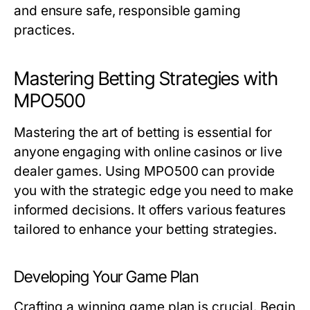
and ensure safe, responsible gaming
practices.
Mastering Betting Strategies with
MPO500
Mastering the art of betting is essential for
anyone engaging with online casinos or live
dealer games. Using MPO500 can provide
you with the strategic edge you need to make
informed decisions. It offers various features
tailored to enhance your betting strategies.
Developing Your Game Plan
Crafting a winning game plan is crucial. Begin