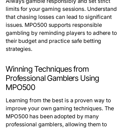
Always gamble responsibly and set strict
limits for your gaming sessions. Understand
that chasing losses can lead to significant
issues. MPO500 supports responsible
gambling by reminding players to adhere to
their budget and practice safe betting
strategies.
Winning Techniques from
Professional Gamblers Using
MPO500
Learning from the best is a proven way to
improve your own gaming techniques. The
MPO500 has been adopted by many
professional gamblers, allowing them to