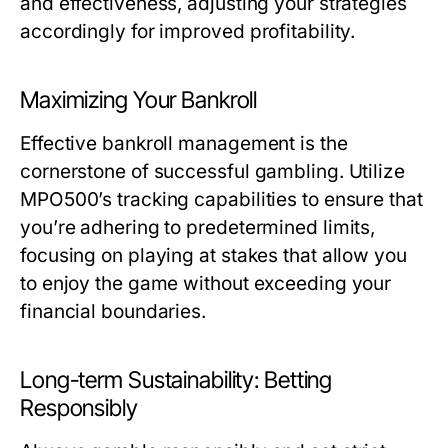
and effectiveness, adjusting your strategies
accordingly for improved profitability.
Maximizing Your Bankroll
Effective bankroll management is the
cornerstone of successful gambling. Utilize
MPO500’s tracking capabilities to ensure that
you’re adhering to predetermined limits,
focusing on playing at stakes that allow you
to enjoy the game without exceeding your
financial boundaries.
Long-term Sustainability: Betting
Responsibly