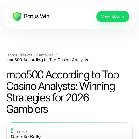
Bonus Win
View lobby
Home
News
Gambling
mpo500 According to Top Casino Analysts: Winning Strategies for 2026 Gamblers
mpo500 According to Top
Casino Analysts: Winning
Strategies for 2026
Gamblers
AUTHOR
Danielle Kelly