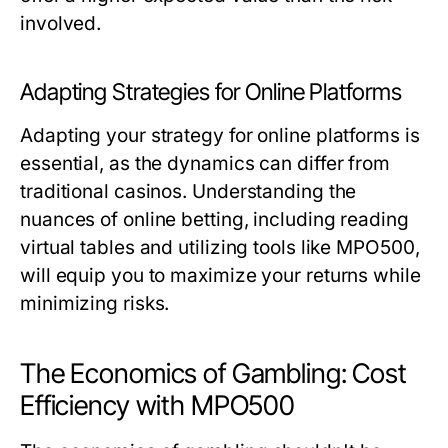
involved.
Adapting Strategies for Online Platforms
Adapting your strategy for online platforms is
essential, as the dynamics can differ from
traditional casinos. Understanding the
nuances of online betting, including reading
virtual tables and utilizing tools like MPO500,
will equip you to maximize your returns while
minimizing risks.
The Economics of Gambling: Cost
Efficiency with MPO500