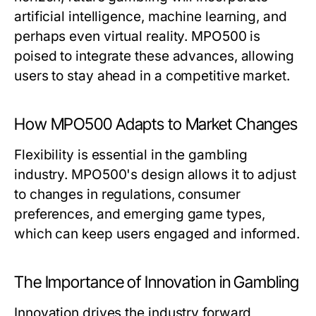
artificial intelligence, machine learning, and
perhaps even virtual reality. MPO500 is
poised to integrate these advances, allowing
users to stay ahead in a competitive market.
How MPO500 Adapts to Market Changes
Flexibility is essential in the gambling
industry. MPO500's design allows it to adjust
to changes in regulations, consumer
preferences, and emerging game types,
which can keep users engaged and informed.
The Importance of Innovation in Gambling
Innovation drives the industry forward,