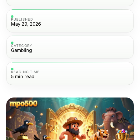
PUBLISHED
May 29, 2026
CATEGORY
Gambling
READING TIME
5
min read