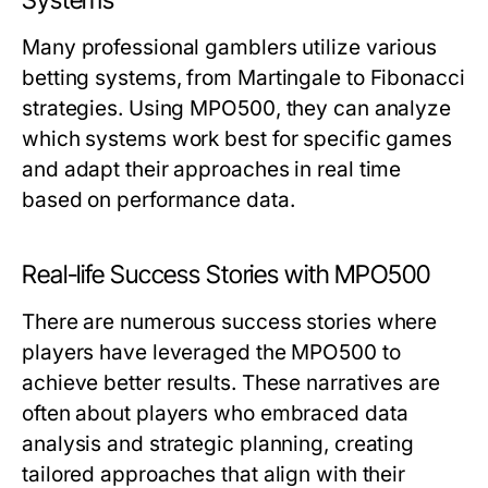
Systems
Many professional gamblers utilize various
betting systems, from Martingale to Fibonacci
strategies. Using MPO500, they can analyze
which systems work best for specific games
and adapt their approaches in real time
based on performance data.
Real-life Success Stories with MPO500
There are numerous success stories where
players have leveraged the MPO500 to
achieve better results. These narratives are
often about players who embraced data
analysis and strategic planning, creating
tailored approaches that align with their