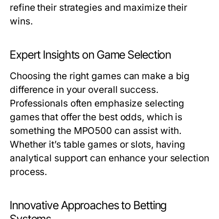
refine their strategies and maximize their
wins.
Expert Insights on Game Selection
Choosing the right games can make a big
difference in your overall success.
Professionals often emphasize selecting
games that offer the best odds, which is
something the MPO500 can assist with.
Whether it’s table games or slots, having
analytical support can enhance your selection
process.
Innovative Approaches to Betting