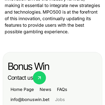
making it essential to integrate new strategies
and technologies. MPO500 is at the forefront
of this innovation, continually updating its
features to provide users with the best
possible gambling experience.
Bonus Win
Contact us
Home Page
News
FAQs
info@bonuswin.bet
Jobs