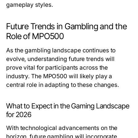
gameplay styles.
Future Trends in Gambling and the
Role of MPO500
As the gambling landscape continues to
evolve, understanding future trends will
prove vital for participants across the
industry. The MPO500 will likely play a
central role in adapting to these changes.
What to Expect in the Gaming Landscape
for 2026
With technological advancements on the
horizon, future gambling will incorporate