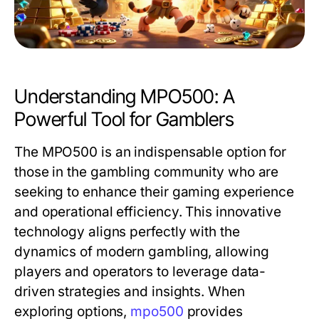
Understanding MPO500: A
Powerful Tool for Gamblers
The MPO500 is an indispensable option for
those in the gambling community who are
seeking to enhance their gaming experience
and operational efficiency. This innovative
technology aligns perfectly with the
dynamics of modern gambling, allowing
players and operators to leverage data-
driven strategies and insights. When
exploring options,
mpo500
provides