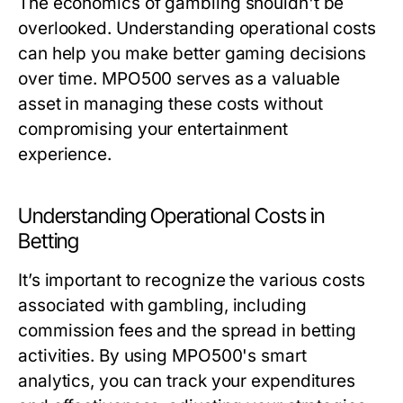
The economics of gambling shouldn't be
overlooked. Understanding operational costs
can help you make better gaming decisions
over time. MPO500 serves as a valuable
asset in managing these costs without
compromising your entertainment
experience.
Understanding Operational Costs in
Betting
It’s important to recognize the various costs
associated with gambling, including
commission fees and the spread in betting
activities. By using MPO500's smart
analytics, you can track your expenditures