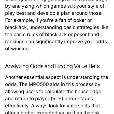
by analyzing which games suit your style of
play best and develop a plan around those.
For example, if you’re a fan of poker or
blackjack, understanding basic strategies like
the basic rules of blackjack or poker hand
rankings can significantly improve your odds
of winning.
Analyzing Odds and Finding Value Bets
Another essential aspect is understanding the
odds. The MPO500 aids in this process by
allowing users to calculate the house edge
and return to player (RTP) percentages
effectively. Always look for value bets that
offer a higher expected value than the risk