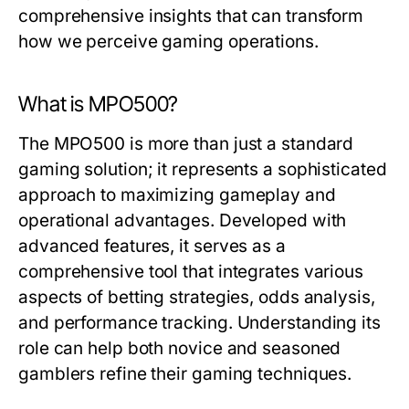
comprehensive insights that can transform
how we perceive gaming operations.
What is MPO500?
The MPO500 is more than just a standard
gaming solution; it represents a sophisticated
approach to maximizing gameplay and
operational advantages. Developed with
advanced features, it serves as a
comprehensive tool that integrates various
aspects of betting strategies, odds analysis,
and performance tracking. Understanding its
role can help both novice and seasoned
gamblers refine their gaming techniques.