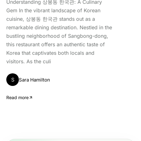
Understanding 상봉동 한국관: A Culinary
Gem In the vibrant landscape of Korean
cuisine, 상봉동 한국관 stands out as a
remarkable dining destination. Nestled in the
bustling neighborhood of Sangbong-dong,
this restaurant offers an authentic taste of
Korea that captivates both locals and
visitors. As the culi
S
Sara Hamilton
Read more