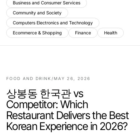
Business and Consumer Services
Community and Society
Computers Electronics and Technology
Ecommerce & Shopping
Finance
Health
FOOD AND DRINK
/
MAY 26, 2026
상봉동 한국관 vs
Competitor: Which
Restaurant Delivers the Best
Korean Experience in 2026?