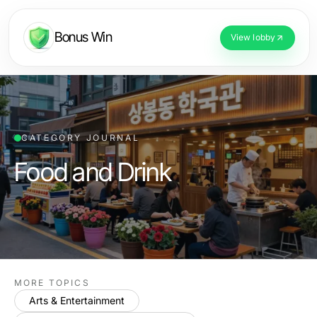
Bonus Win
View lobby
CATEGORY JOURNAL
Food and Drink
MORE TOPICS
Arts & Entertainment