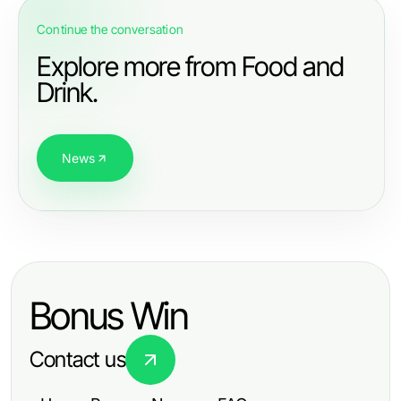
Continue the conversation
Explore more from Food and
Drink.
News
Bonus Win
Contact us